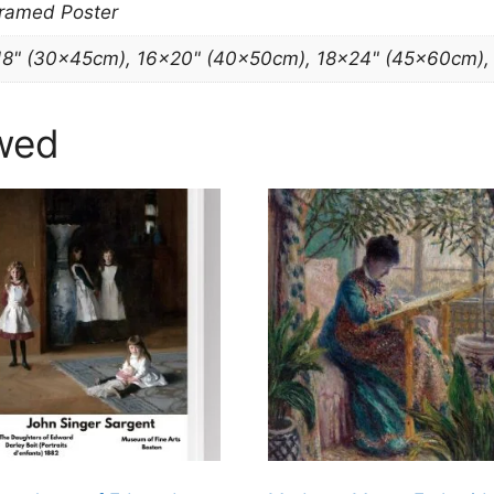
Framed Poster
18" (30x45cm), 16×20" (40x50cm), 18×24" (45x60cm)
wed