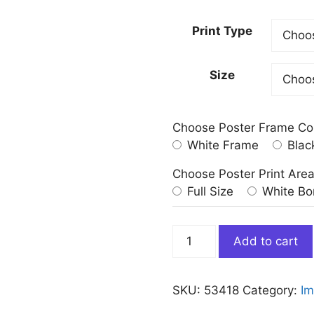
Print Type
Size
Choose Poster Frame Co
White Frame
Blac
Choose Poster Print Are
Full Size
White Bo
The
Add to cart
Lighthouse
at
Honfleur
SKU:
53418
Category:
Im
Georges