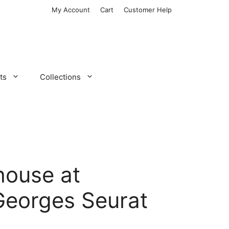
My Account
Cart
Customer Help
ts
Collections
house at
Georges Seurat