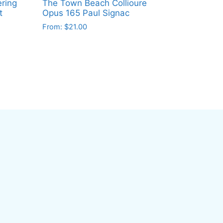
ring
The Town Beach Collioure
t
Opus 165 Paul Signac
From:
$
21.00
This
product
has
multiple
variants.
The
options
may
be
chosen
on
the
product
page