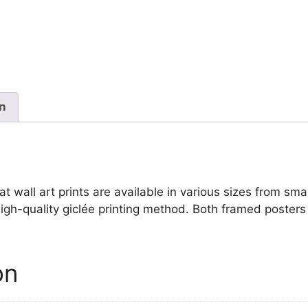
Seurat
quantity
on
wall art prints are available in various sizes from small
igh-quality giclée printing method. Both framed posters 
on