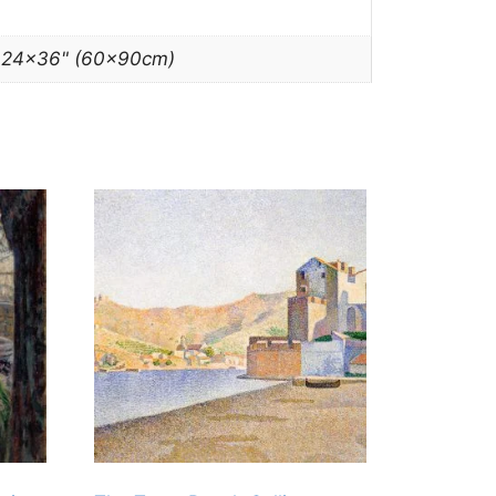
, 24×36" (60x90cm)