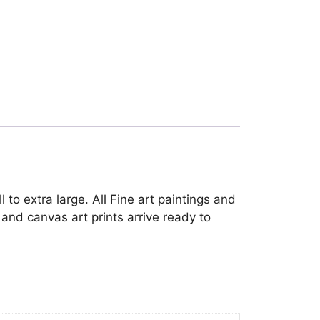
 to extra large. All Fine art paintings and
and canvas art prints arrive ready to