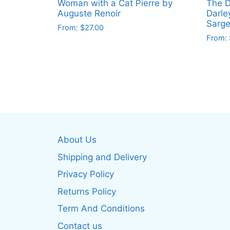
Woman with a Cat Pierre by
The D
Auguste Renoir
Darle
Sarge
From:
$
27.00
From:
This
This
product
produ
has
has
multiple
multip
variants.
varian
The
The
options
optio
may
About Us
may
be
be
Shipping and Delivery
chosen
chos
on
Privacy Policy
on
the
Returns Policy
the
product
produ
Term And Conditions
page
page
Contact us