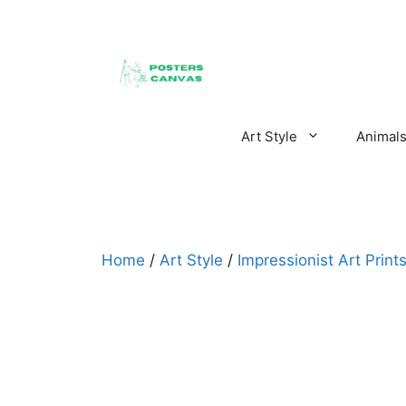
Skip
to
content
Art Style
Animal
Home
/
Art Style
/
Impressionist Art Print