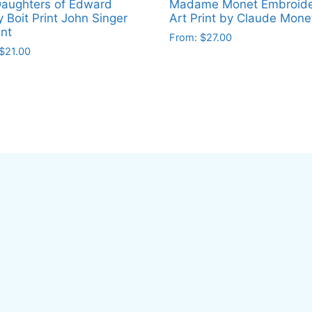
aughters of Edward
Madame Monet Embroide
y Boit Print John Singer
Art Print by Claude Mone
nt
From:
$
27.00
$
21.00
This
product
ct
has
multiple
le
variants.
ts.
The
options
ns
may
be
chosen
en
on
the
product
ct
page