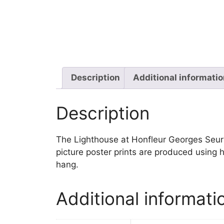
Description
Additional informati
Description
The Lighthouse at Honfleur Georges Seurat 
picture poster prints are produced using h
hang.
Additional informati