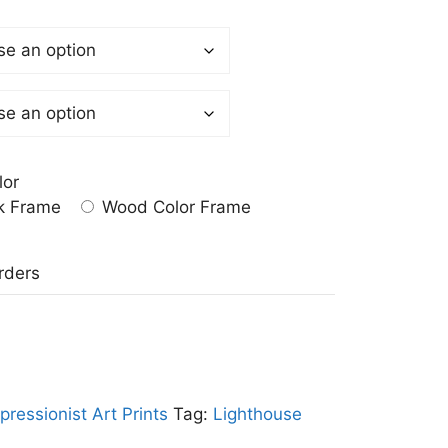
lor
k Frame
Wood Color Frame
a
rders
pressionist Art Prints
Tag:
Lighthouse