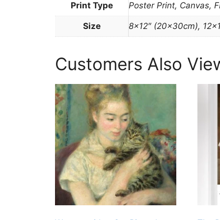
Print Type
Poster Print, Canvas, 
Size
8×12″ (20x30cm), 12×
Customers Also Vie