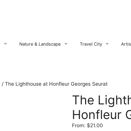
s
Nature & Landscape
Travel City
Artis
s
/ The Lighthouse at Honfleur Georges Seurat
The Light
Honfleur 
From:
$
21.00