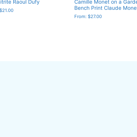
trite Raoul Dufy
Camille Monet on a Gard
Bench Print Claude Mone
$
21.00
From:
$
27.00
This
ct
product
has
le
multiple
ts.
variants.
The
ns
options
may
be
en
chosen
on
the
ct
product
page