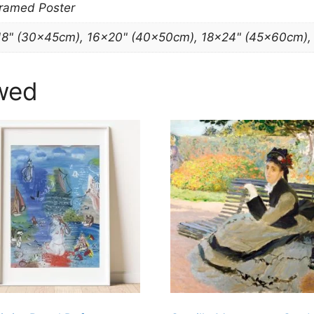
Framed Poster
18" (30x45cm), 16×20" (40x50cm), 18×24" (45x60cm)
wed