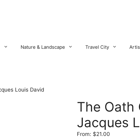
s
Nature & Landscape
Travel City
Artis
cques Louis David
The Oath 
Jacques L
From:
$
21.00