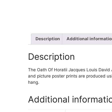
Description
Additional informati
Description
The Oath Of Horatii Jacques Louis David Art
and picture poster prints are produced us
hang.
Additional informati