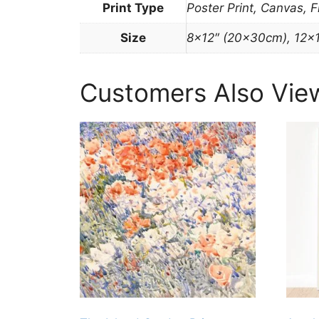
Print Type
Poster Print, Canvas, 
Size
8×12″ (20x30cm), 12×
Customers Also Vie