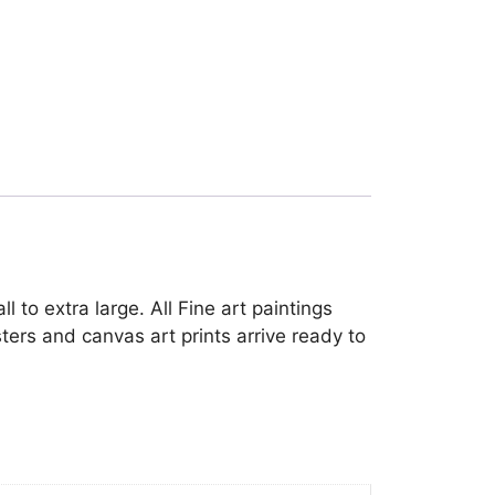
 to extra large. All Fine art paintings
ters and canvas art prints arrive ready to