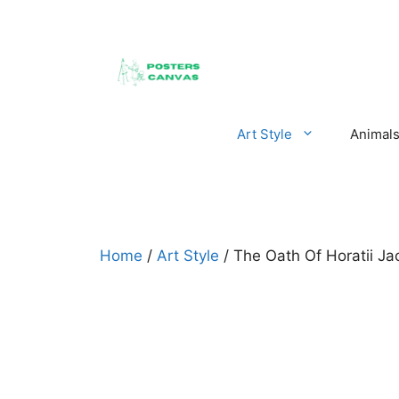
Skip
to
content
Art Style
Animal
Home
/
Art Style
/ The Oath Of Horatii Ja