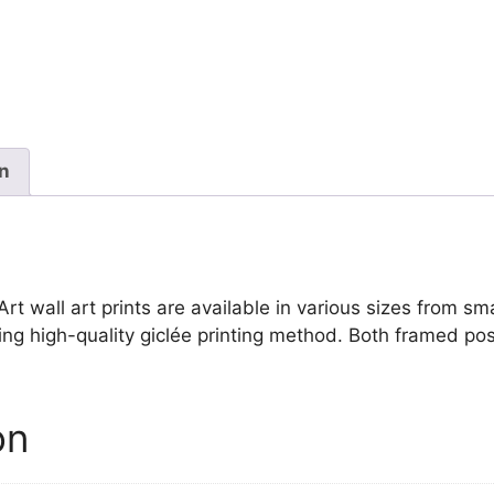
Louis
David
quantity
on
 wall art prints are available in various sizes from small
ing high-quality giclée printing method. Both framed pos
on