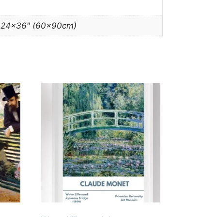
, 24×36" (60x90cm)