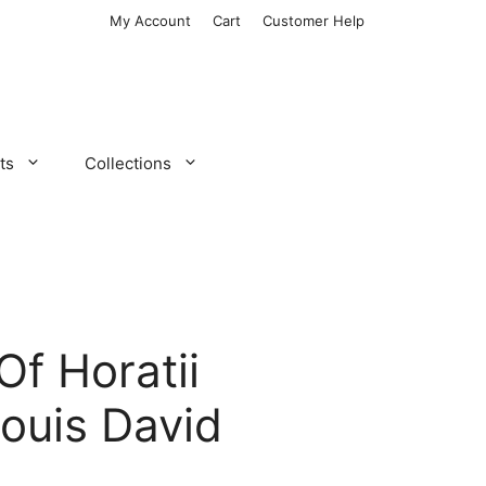
My Account
Cart
Customer Help
ts
Collections
Of Horatii
ouis David