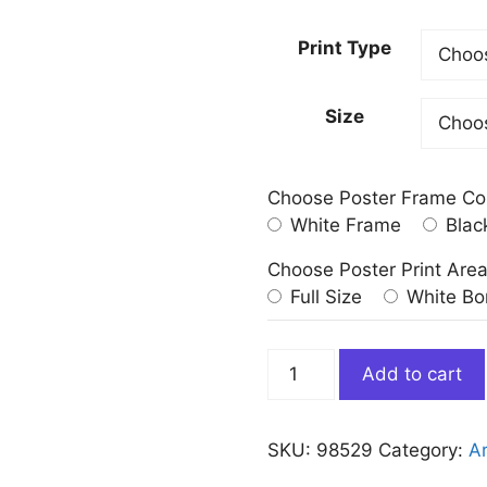
Print Type
Size
Choose Poster Frame Co
White Frame
Blac
Choose Poster Print Are
Full Size
White Bo
The
Add to cart
Oath
Of
Horatii
SKU:
98529
Category:
Ar
Jacques