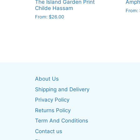
The Island Garden Print
Amphi
Childe Hassam
From:
From:
$
26.00
This
This
produ
product
has
has
multip
multiple
varian
variants.
The
The
optio
options
may
About Us
may
be
be
Shipping and Delivery
chos
chosen
on
Privacy Policy
on
the
Returns Policy
the
produ
product
Term And Conditions
page
page
Contact us