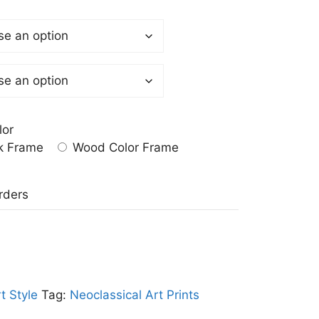
lor
k Frame
Wood Color Frame
a
rders
t Style
Tag:
Neoclassical Art Prints