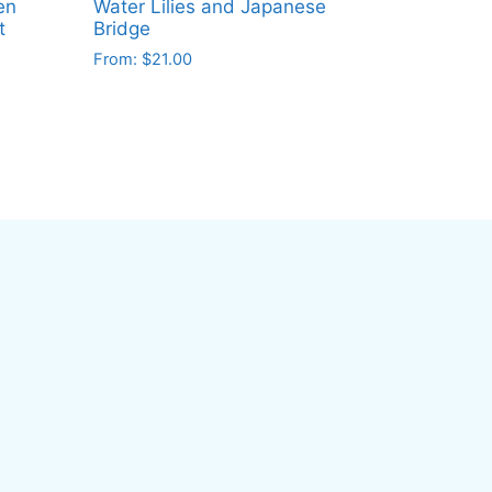
en
Water Lilies and Japanese
t
Bridge
From:
$
21.00
This
product
has
multiple
variants.
The
options
may
be
chosen
on
the
product
page