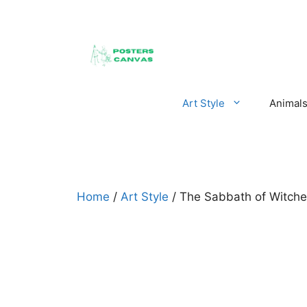
Skip
to
content
Art Style
Animal
Home
/
Art Style
/ The Sabbath of Witche