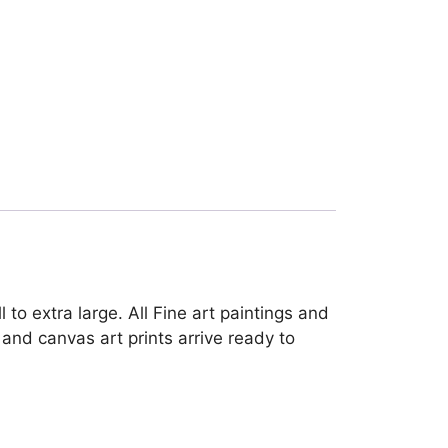
to extra large. All Fine art paintings and
and canvas art prints arrive ready to