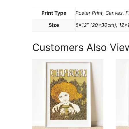
Print Type
Poster Print, Canvas, 
Size
8×12″ (20x30cm), 12×
Customers Also Vie