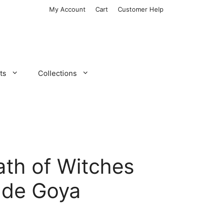
My Account
Cart
Customer Help
ts
Collections
th of Witches
 de Goya