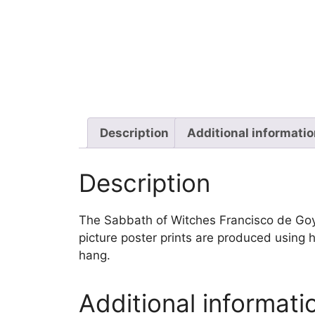
Description
Additional informati
Description
The Sabbath of Witches Francisco de Goya w
picture poster prints are produced using h
hang.
Additional informati