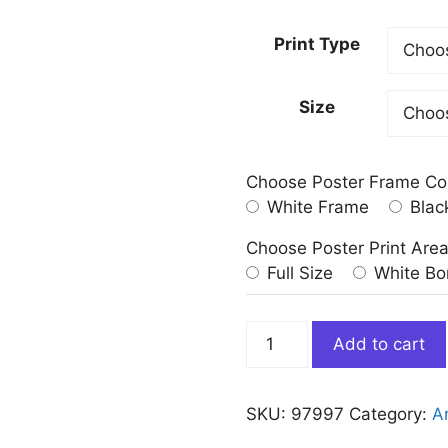
Print Type
Size
Choose Poster Frame Co
White Frame
Blac
Choose Poster Print Are
Full Size
White Bo
The
Add to cart
Sabbath
of
Witches
SKU:
97997
Category:
Ar
Francisco