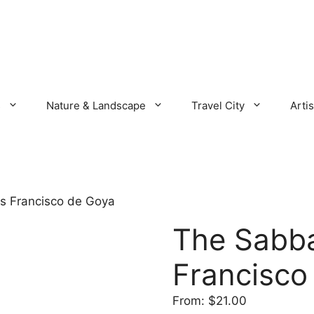
s
Nature & Landscape
Travel City
Artis
s Francisco de Goya
The Sabba
Francisco
From:
$
21.00