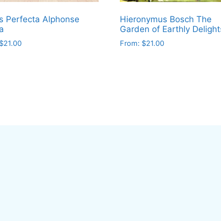
s Perfecta Alphonse
Hieronymus Bosch The
a
Garden of Earthly Delight
$
21.00
From:
$
21.00
This
ct
product
has
le
multiple
ts.
variants.
The
ns
options
may
be
en
chosen
on
the
ct
product
page