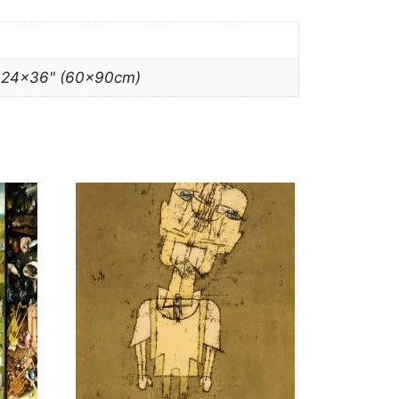
, 24×36" (60x90cm)