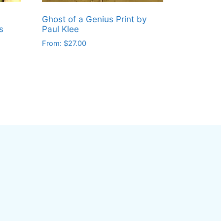
Ghost of a Genius Print by
s
Paul Klee
From:
$
27.00
This
product
has
multiple
variants.
The
options
may
be
chosen
on
the
product
page