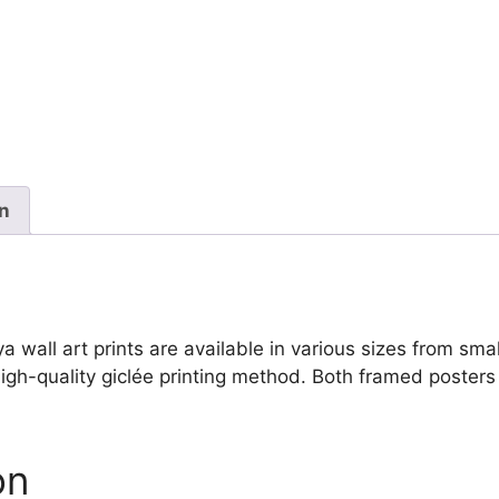
de
Goya
quantity
on
all art prints are available in various sizes from small 
igh-quality giclée printing method. Both framed posters 
on