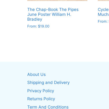
The Chap-Book The Pipes
Cycle
June Poster William H.
Much
Bradley
From:
From:
$
19.00
This
This
produ
product
has
has
multip
multiple
varian
variants.
The
The
optio
options
may
About Us
may
be
be
Shipping and Delivery
chos
chosen
on
Privacy Policy
on
the
Returns Policy
the
produ
product
Term And Conditions
page