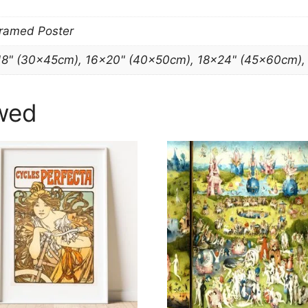
Framed Poster
18" (30x45cm), 16×20" (40x50cm), 18×24" (45x60cm)
wed