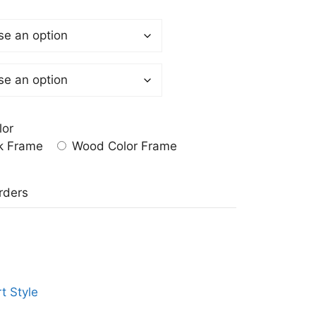
lor
k Frame
Wood Color Frame
a
rders
t Style