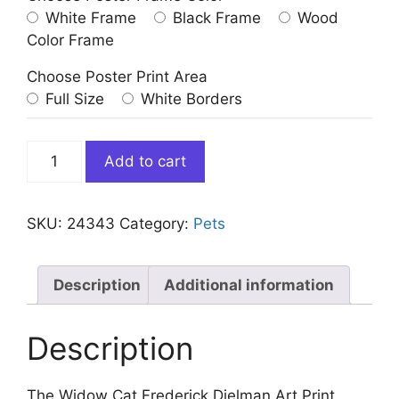
White Frame
Black Frame
Wood
Color Frame
Choose Poster Print Area
Full Size
White Borders
The
Add to cart
Widow
Cat
Frederick
SKU:
24343
Category:
Pets
Dielman
Art
Print
Description
Additional information
quantity
Description
The Widow Cat Frederick Dielman Art Print