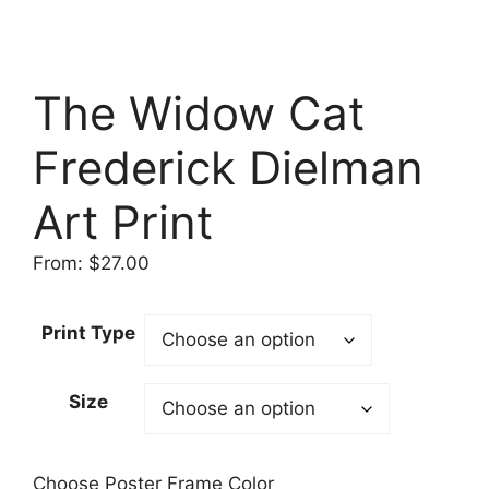
The Widow Cat
Frederick Dielman
Art Print
From:
$
27.00
Print Type
Size
Choose Poster Frame Color