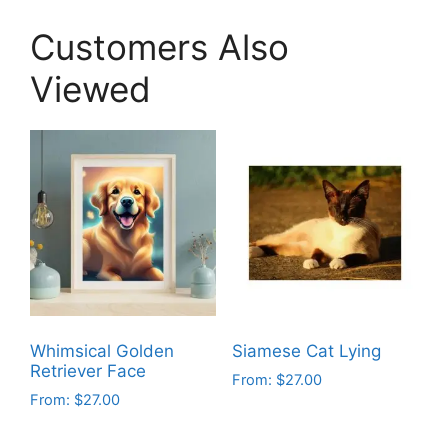
Customers Also
Viewed
Whimsical Golden
Siamese Cat Lying
Retriever Face
From:
$
27.00
From:
$
27.00
This
This
product