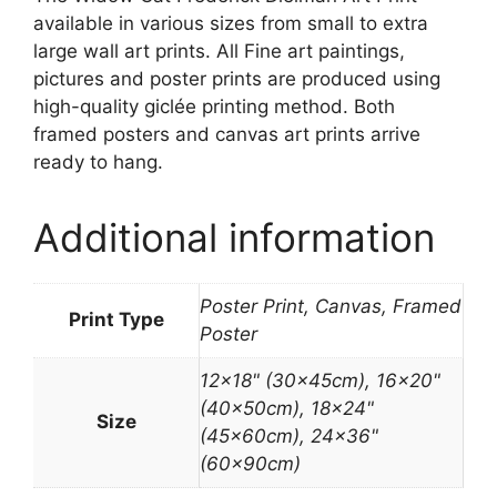
available in various sizes from small to extra
large wall art prints. All Fine art paintings,
pictures and poster prints are produced using
high-quality giclée printing method. Both
framed posters and canvas art prints arrive
ready to hang.
Additional information
Poster Print, Canvas, Framed
Print Type
Poster
12×18" (30x45cm), 16×20"
(40x50cm), 18×24"
Size
(45x60cm), 24×36"
(60x90cm)