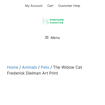
Skip
My Account
Cart
Customer Help
to
content
Menu
Home
/
Animals
/
Pets
/ The Widow Cat
Frederick Dielman Art Print