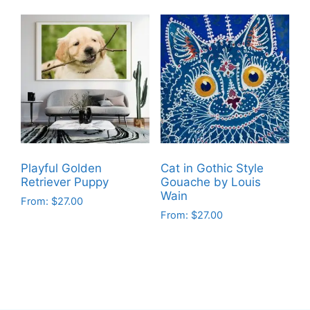
product
has
has
multiple
multiple
variants.
variants.
The
The
options
options
may
may
be
be
chosen
chosen
on
on
the
Playful Golden
Cat in Gothic Style
the
product
Retriever Puppy
Gouache by Louis
product
Wain
page
From:
$
27.00
page
From:
$
27.00
This
This
product
product
has
has
multiple
multiple
variants.
variants.
The