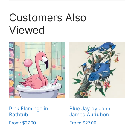
Customers Also
Viewed
Pink Flamingo in
Blue Jay by John
Bathtub
James Audubon
From:
$
27.00
From:
$
27.00
This
This