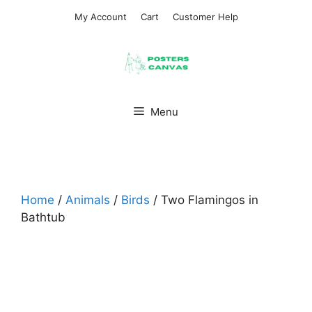
Skip
My Account
Cart
Customer Help
to
content
Menu
Home
/
Animals
/
Birds
/ Two Flamingos in
Bathtub