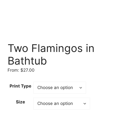
Two Flamingos in
Bathtub
From:
$
27.00
Print Type
Size