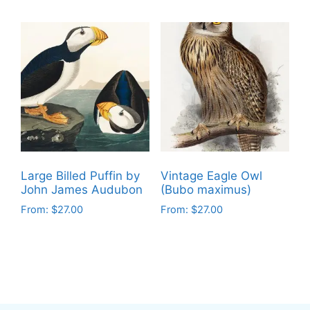
product
product
has
has
multiple
multiple
variants.
variants.
The
The
options
options
may
may
be
be
chosen
chosen
on
on
Large Billed Puffin by
Vintage Eagle Owl
the
the
John James Audubon
(Bubo maximus)
product
product
From:
$
27.00
From:
$
27.00
page
page
This
This
product
product
has
has
multiple
multiple
variants.
variants.