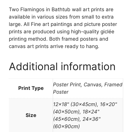
Two Flamingos in Bathtub wall art prints are
available in various sizes from small to extra
large. All Fine art paintings and picture poster
prints are produced using high-quality giclée
printing method. Both framed posters and
canvas art prints arrive ready to hang.
Additional information
Poster Print, Canvas, Framed
Print Type
Poster
12×18" (30x45cm), 16×20"
(40x50cm), 18×24"
Size
(45x60cm), 24×36"
(60x90cm)