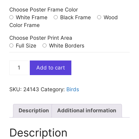
Choose Poster Frame Color
White Frame
Black Frame
Wood
Color Frame
Choose Poster Print Area
Full Size
White Borders
Two
Add to cart
Flamingos
in
Bathtub
SKU:
24143
Category:
Birds
quantity
Description
Additional information
Description