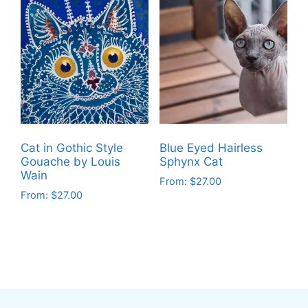
has
has
multiple
multiple
variants.
variants.
The
The
options
options
may
may
be
be
chosen
chosen
on
on
Cat in Gothic Style
Blue Eyed Hairless
the
the
Gouache by Louis
Sphynx Cat
product
product
Wain
From:
$
27.00
page
page
From:
$
27.00
This
This
product
product
has
has
multiple
multiple
variants.
variants.
The
The
options