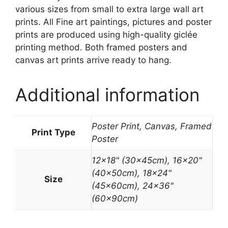
various sizes from small to extra large wall art
prints. All Fine art paintings, pictures and poster
prints are produced using high-quality giclée
printing method. Both framed posters and
canvas art prints arrive ready to hang.
Additional information
Poster Print, Canvas, Framed
Print Type
Poster
12×18" (30x45cm), 16×20"
(40x50cm), 18×24"
Size
(45x60cm), 24×36"
(60x90cm)