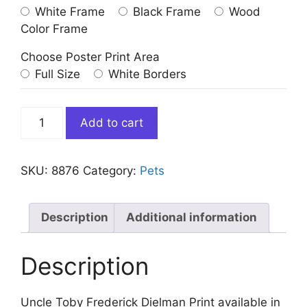
White Frame
Black Frame
Wood
Color Frame
Choose Poster Print Area
Full Size
White Borders
Uncle
Add to cart
Toby
Frederick
Dielman
SKU:
8876
Category:
Pets
Print
quantity
Description
Additional information
Description
Uncle Toby Frederick Dielman Print available in