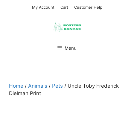
Skip
My Account
Cart
Customer Help
to
content
Menu
Home
/
Animals
/
Pets
/ Uncle Toby Frederick
Dielman Print