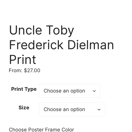
Uncle Toby
Frederick Dielman
Print
From:
$
27.00
Print Type
Size
Choose Poster Frame Color