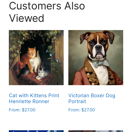
Customers Also
Viewed
Cat with Kittens Print
Victorian Boxer Dog
Henriette Ronner
Portrait
From:
$
27.00
From:
$
27.00
This
This
product
product