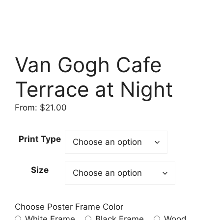
Van Gogh Cafe
Terrace at Night
From:
$
21.00
Print Type
Size
Choose Poster Frame Color
White Frame
Black Frame
Wood