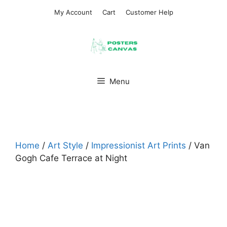
Skip
My Account
Cart
Customer Help
to
content
Menu
Home
/
Art Style
/
Impressionist Art Prints
/ Van
Gogh Cafe Terrace at Night