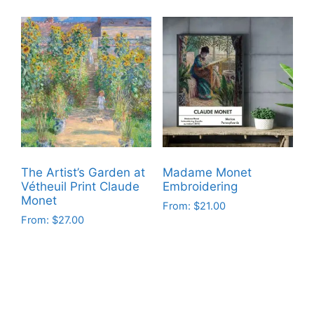
product
product
has
has
multiple
multiple
variants.
variants.
The
The
options
options
may
may
be
be
chosen
chosen
on
on
The Artist’s Garden at
Madame Monet
the
the
Vétheuil Print Claude
Embroidering
product
product
Monet
From:
$
21.00
page
page
From:
$
27.00
This
This
product
product
has
has
multiple
multiple
variants.
variants.