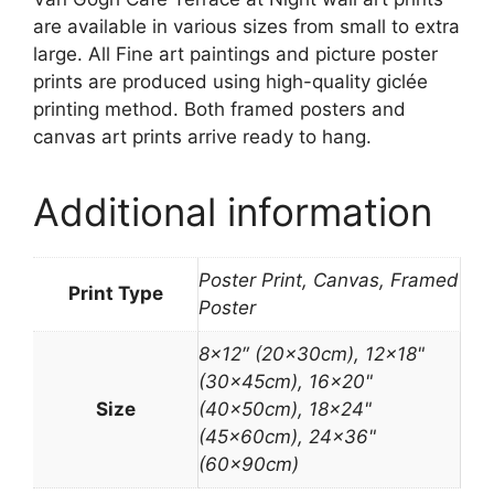
are available in various sizes from small to extra
large. All Fine art paintings and picture poster
prints are produced using high-quality giclée
printing method. Both framed posters and
canvas art prints arrive ready to hang.
Additional information
Poster Print, Canvas, Framed
Print Type
Poster
8×12″ (20x30cm), 12×18"
(30x45cm), 16×20"
Size
(40x50cm), 18×24"
(45x60cm), 24×36"
(60x90cm)