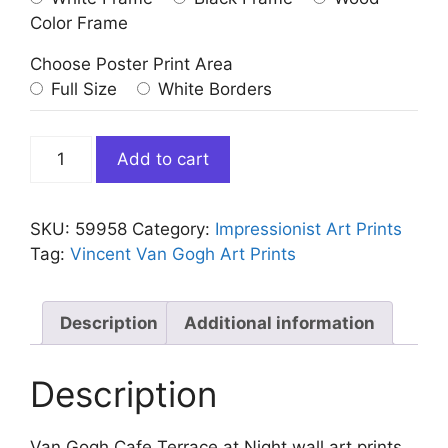
Color Frame
Choose Poster Print Area
Full Size
White Borders
Van
Add to cart
Gogh
Cafe
Terrace
SKU:
59958
Category:
Impressionist Art Prints
at
Tag:
Vincent Van Gogh Art Prints
Night
quantity
Description
Additional information
Description
Van Gogh Cafe Terrace at Night wall art prints