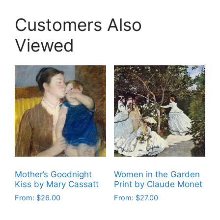
Customers Also
Viewed
Mother’s Goodnight
Women in the Garden
Kiss by Mary Cassatt
Print by Claude Monet
From:
$
26.00
From:
$
27.00
This
This