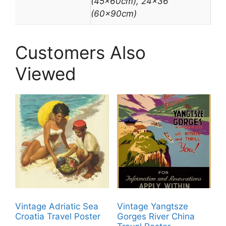
(45x60cm), 24×36"
(60x90cm)
Customers Also
Viewed
Vintage Adriatic Sea
Vintage Yangtsze
Croatia Travel Poster
Gorges River China