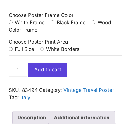
Choose Poster Frame Color
White Frame
Black Frame
Wood
Color Frame
Choose Poster Print Area
Full Size
White Borders
Vintage
Add to cart
Abruzzo
Alicandri
Travel
SKU:
83494
Category:
Vintage Travel Poster
Poster
Tag:
Italy
quantity
Description
Additional information