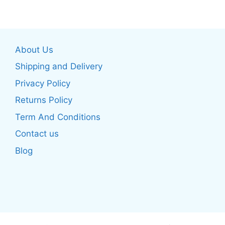
multiple
multiple
variants.
variants.
The
The
About Us
options
options
may
may
Shipping and Delivery
be
be
Privacy Policy
chosen
chosen
Returns Policy
on
on
the
the
Term And Conditions
product
product
Contact us
page
page
Blog