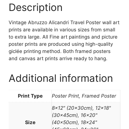
Description
Vintage Abruzzo Alicandri Travel Poster wall art
prints are available in various sizes from small
to extra large. All Fine art paintings and picture
poster prints are produced using high-quality
giclée printing method. Both framed posters
and canvas art prints arrive ready to hang.
Additional information
Print Type
Poster Print, Framed Poster
8×12″ (20x30cm), 12×18"
(30x45cm), 16×20"
Size
(40x50cm), 18×24"