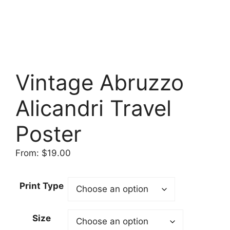
Vintage Abruzzo
Alicandri Travel
Poster
From:
$
19.00
Print Type
Size