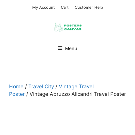
Skip
My Account
Cart
Customer Help
to
content
Menu
Home
/
Travel City
/
Vintage Travel
Poster
/ Vintage Abruzzo Alicandri Travel Poster