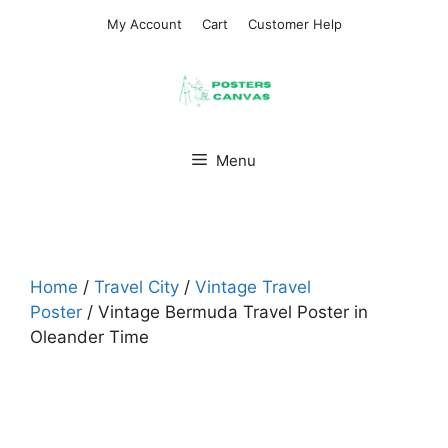
Skip
My Account
Cart
Customer Help
to
content
Menu
Home
/
Travel City
/
Vintage Travel
Poster
/ Vintage Bermuda Travel Poster in
Oleander Time