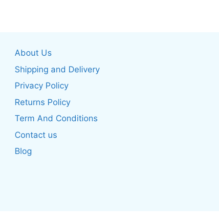
has
multiple
multiple
variants.
variants.
The
The
options
About Us
options
may
may
be
Shipping and Delivery
be
chosen
Privacy Policy
chosen
on
Returns Policy
on
the
the
product
Term And Conditions
product
page
Contact us
page
Blog