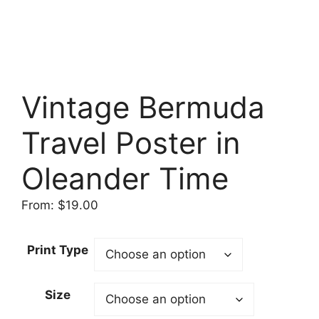
Vintage Bermuda
Travel Poster in
Oleander Time
From:
$
19.00
Print Type
Size