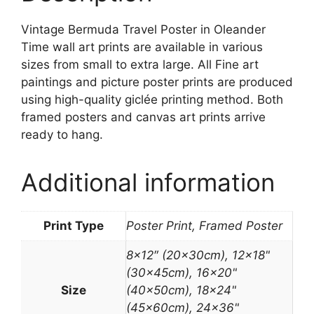
Vintage Bermuda Travel Poster in Oleander
Time wall art prints are available in various
sizes from small to extra large. All Fine art
paintings and picture poster prints are produced
using high-quality giclée printing method. Both
framed posters and canvas art prints arrive
ready to hang.
Additional information
Print Type
Poster Print, Framed Poster
8×12″ (20x30cm), 12×18"
(30x45cm), 16×20"
Size
(40x50cm), 18×24"
(45x60cm), 24×36"