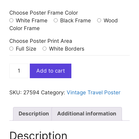
Choose Poster Frame Color
White Frame
Black Frame
Wood
Color Frame
Choose Poster Print Area
Full Size
White Borders
Vintage
Add to cart
Bermuda
Travel
Poster
SKU:
27594
Category:
Vintage Travel Poster
in
Oleander
Time
Description
Additional information
quantity
Description