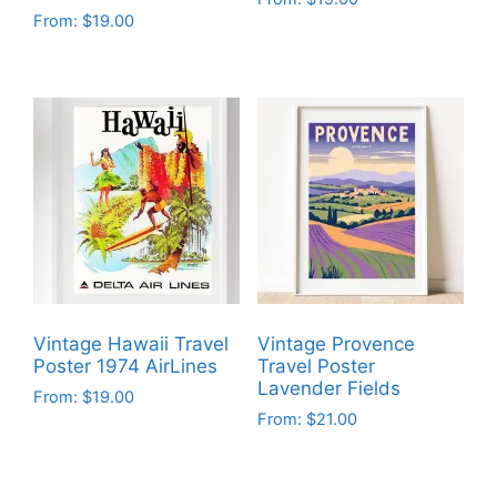
From:
$
19.00
This
This
product
product
has
has
multiple
multiple
variants.
variants.
The
The
options
options
may
may
be
be
chosen
chosen
on
on
the
Vintage Hawaii Travel
Vintage Provence
the
product
Poster 1974 AirLines
Travel Poster
product
Lavender Fields
page
From:
$
19.00
page
From:
$
21.00
This
This
product
product
has