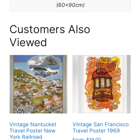
(60x90cm)
Customers Also
Viewed
Vintage Nantucket
Vintage San Francisco
Travel Poster New
Travel Poster 1969
York Railroad
From:
$
19.00