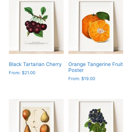
Black Tartarian Cherry
Orange Tangerine Fruit
Poster
From:
$
21.00
From:
$
19.00
This
This
product
product
has
has
multiple
multiple
variants.
variants.
The
The
options
options