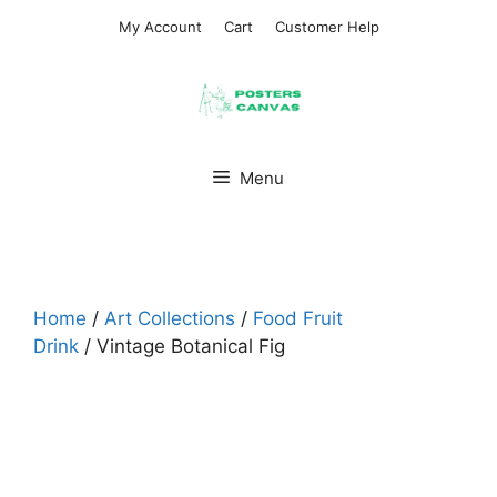
Skip
My Account
Cart
Customer Help
to
content
Menu
Home
/
Art Collections
/
Food Fruit
Drink
/ Vintage Botanical Fig