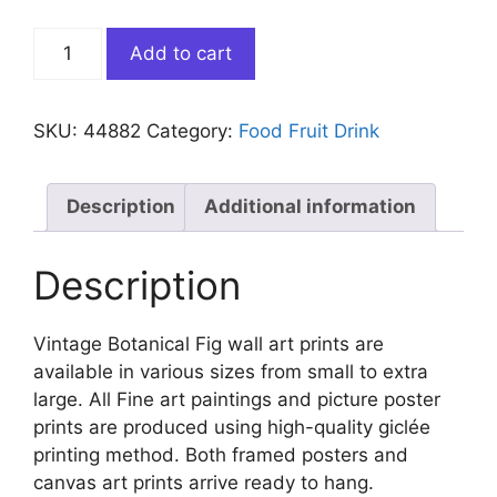
Vintage
Add to cart
Botanical
Fig
quantity
SKU:
44882
Category:
Food Fruit Drink
Description
Additional information
Description
Vintage Botanical Fig wall art prints are
available in various sizes from small to extra
large. All Fine art paintings and picture poster
prints are produced using high-quality giclée
printing method. Both framed posters and
canvas art prints arrive ready to hang.