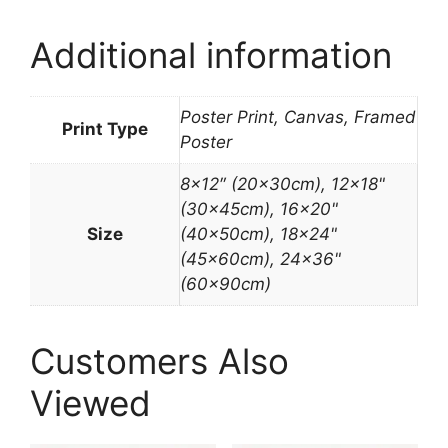
Additional information
Poster Print, Canvas, Framed
Print Type
Poster
8×12″ (20x30cm), 12×18"
(30x45cm), 16×20"
Size
(40x50cm), 18×24"
(45x60cm), 24×36"
(60x90cm)
Customers Also
Viewed