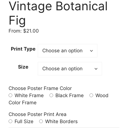
Vintage Botanical
Fig
From:
$
21.00
Print Type
Size
Choose Poster Frame Color
White Frame
Black Frame
Wood
Color Frame
Choose Poster Print Area
Full Size
White Borders