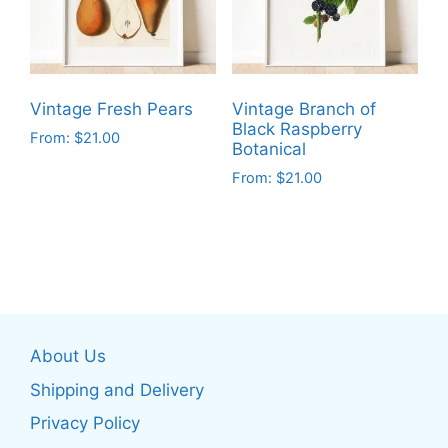
may
may
be
be
chosen
chosen
on
on
the
Vintage Fresh Pears
Vintage Branch of
the
product
Black Raspberry
From:
$
21.00
product
Botanical
page
This
page
From:
$
21.00
product
This
has
product
multiple
has
variants.
multiple
The
variants.
options
The
may
About Us
options
be
may
Shipping and Delivery
chosen
be
on
Privacy Policy
chosen
the