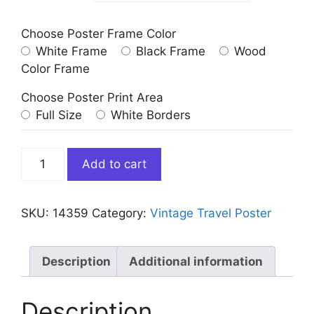
Choose Poster Frame Color
White Frame
Black Frame
Wood
Color Frame
Choose Poster Print Area
Full Size
White Borders
Vintage
Add to cart
Curacao
Travel
Poster
SKU:
14359
Category:
Vintage Travel Poster
1971
Airlines
quantity
Description
Additional information
Description