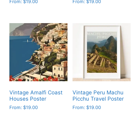
From:
$
19.00
From:
$
19.00
This
This
product
product
has
has
multiple
multiple
variants.
variants.
The
The
options
options
may
may
be
be
chosen
chosen
on
on
Vintage Amalfi Coast
Vintage Peru Machu
the
the
Houses Poster
Picchu Travel Poster
product
product
From:
$
19.00
From:
$
19.00
page
page
This
This
product
product
has
has