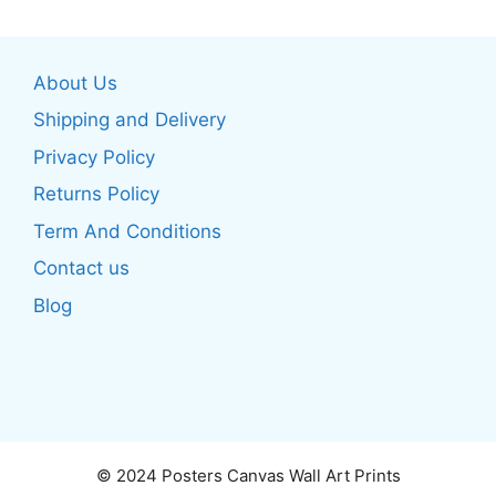
multiple
multiple
variants.
variants.
The
The
About Us
options
options
may
may
Shipping and Delivery
be
be
Privacy Policy
chosen
chosen
Returns Policy
on
on
the
the
Term And Conditions
product
product
Contact us
page
page
Blog
© 2024 Posters Canvas Wall Art Prints