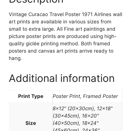
Vintage Curacao Travel Poster 1971 Airlines wall
art prints are available in various sizes from
small to extra large. All Fine art paintings and
picture poster prints are produced using high-
quality giclée printing method. Both framed
posters and canvas art prints arrive ready to
hang.
Additional information
Print Type
Poster Print, Framed Poster
8×12″ (20x30cm), 12×18"
(30x45cm), 16×20"
Size
(40x50cm), 18×24"
(45x60cm), 24×36"