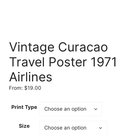
Vintage Curacao
Travel Poster 1971
Airlines
From:
$
19.00
Print Type
Size