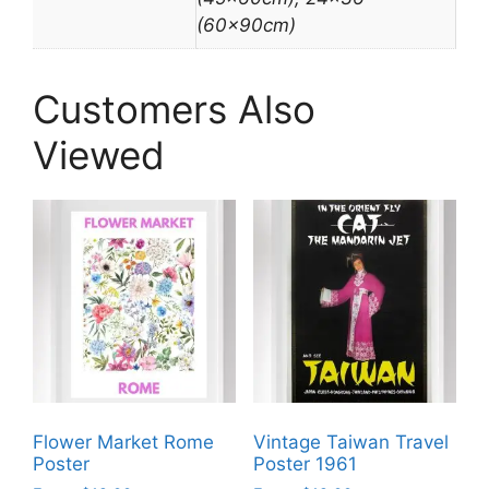
(60x90cm)
Customers Also
Viewed
Flower Market Rome
Vintage Taiwan Travel
Poster
Poster 1961