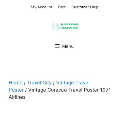
Skip
My Account
Cart
Customer Help
to
content
Menu
Home
/
Travel City
/
Vintage Travel
Poster
/ Vintage Curacao Travel Poster 1971
Airlines