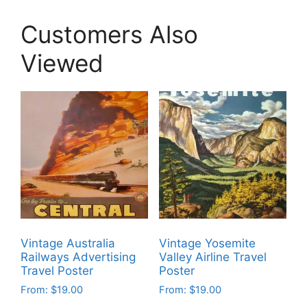
Customers Also
Viewed
Vintage Australia
Vintage Yosemite
Railways Advertising
Valley Airline Travel
Travel Poster
Poster
From:
$
19.00
From:
$
19.00