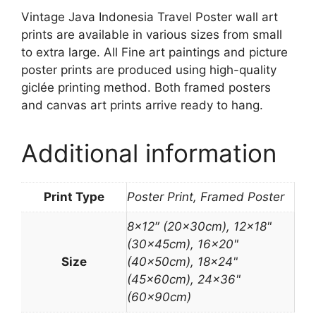
Vintage Java Indonesia Travel Poster wall art
prints are available in various sizes from small
to extra large. All Fine art paintings and picture
poster prints are produced using high-quality
giclée printing method. Both framed posters
and canvas art prints arrive ready to hang.
Additional information
Print Type
Poster Print, Framed Poster
8×12″ (20x30cm), 12×18"
(30x45cm), 16×20"
Size
(40x50cm), 18×24"
(45x60cm), 24×36"
(60x90cm)