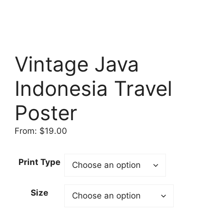
Vintage Java
Indonesia Travel
Poster
From:
$
19.00
Print Type
Size