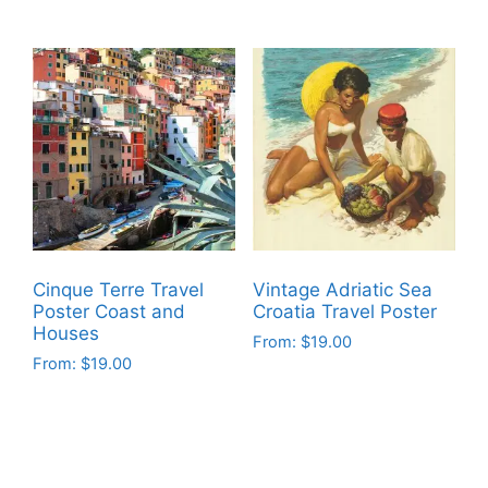
This
This
product
product
has
has
multiple
multiple
variants.
variants.
The
The
options
options
may
may
be
be
chosen
chosen
on
on
Cinque Terre Travel
Vintage Adriatic Sea
the
the
Poster Coast and
Croatia Travel Poster
product
product
Houses
From:
$
19.00
page
page
From:
$
19.00
This
This
product
product
has
has
multiple
multiple
variants.