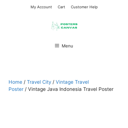
Skip
My Account
Cart
Customer Help
to
content
Menu
Home
/
Travel City
/
Vintage Travel
Poster
/ Vintage Java Indonesia Travel Poster