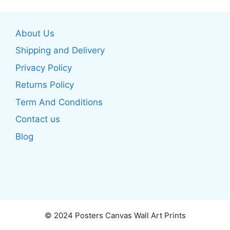
variants.
The
The
options
About Us
options
may
may
be
Shipping and Delivery
be
chosen
Privacy Policy
chosen
on
Returns Policy
on
the
the
product
Term And Conditions
product
page
Contact us
page
Blog
© 2024 Posters Canvas Wall Art Prints