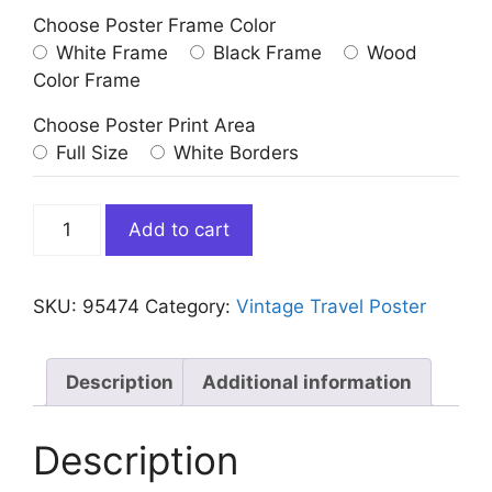
Choose Poster Frame Color
White Frame
Black Frame
Wood
Color Frame
Choose Poster Print Area
Full Size
White Borders
Vintage
Add to cart
Java
Indonesia
Travel
SKU:
95474
Category:
Vintage Travel Poster
Poster
quantity
Description
Additional information
Description