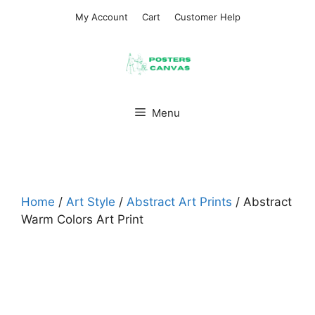
Skip
My Account
Cart
Customer Help
to
content
Menu
Home
/
Art Style
/
Abstract Art Prints
/ Abstract
Warm Colors Art Print