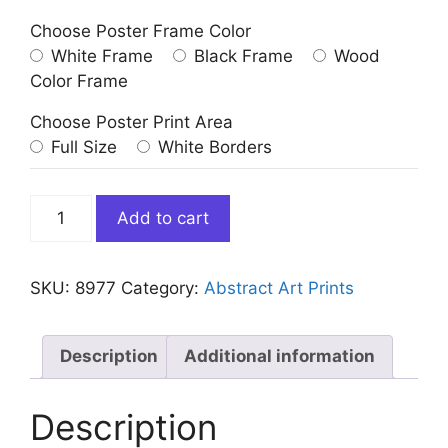
Choose Poster Frame Color
White Frame
Black Frame
Wood
Color Frame
Choose Poster Print Area
Full Size
White Borders
Abstract
Add to cart
Warm
Colors
Art
SKU:
8977
Category:
Abstract Art Prints
Print
quantity
Description
Additional information
Description