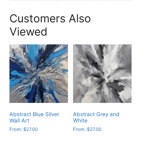
Customers Also
Viewed
Abstract Blue Silver
Abstract Grey and
Wall Art
White
From:
$
27.00
From:
$
27.00
This
This