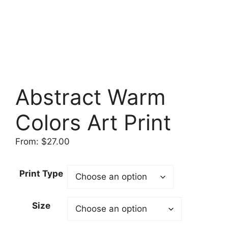
Abstract Warm
Colors Art Print
From:
$
27.00
Print Type
Size