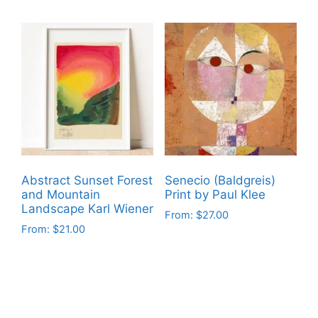
product
product
has
has
multiple
multiple
variants.
variants.
The
The
options
options
may
may
be
be
chosen
chosen
on
on
Abstract Sunset Forest
Senecio (Baldgreis)
the
the
and Mountain
Print by Paul Klee
product
product
Landscape Karl Wiener
From:
$
27.00
page
page
From:
$
21.00
This
This
product
product
has
has
multiple
multiple
variants.