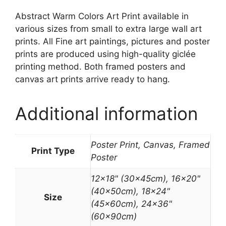
Abstract Warm Colors Art Print available in
various sizes from small to extra large wall art
prints. All Fine art paintings, pictures and poster
prints are produced using high-quality giclée
printing method. Both framed posters and
canvas art prints arrive ready to hang.
Additional information
Poster Print, Canvas, Framed
Print Type
Poster
12×18" (30x45cm), 16×20"
(40x50cm), 18×24"
Size
(45x60cm), 24×36"
(60x90cm)