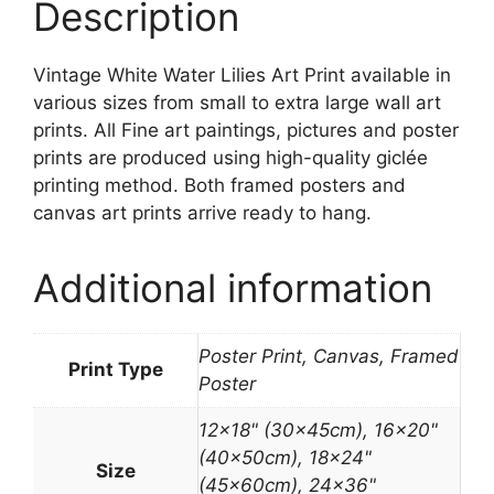
Description
Vintage White Water Lilies Art Print available in
various sizes from small to extra large wall art
prints. All Fine art paintings, pictures and poster
prints are produced using high-quality giclée
printing method. Both framed posters and
canvas art prints arrive ready to hang.
Additional information
Poster Print, Canvas, Framed
Print Type
Poster
12×18" (30x45cm), 16×20"
(40x50cm), 18×24"
Size
(45x60cm), 24×36"