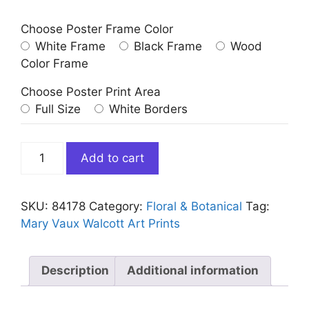
Choose Poster Frame Color
White Frame
Black Frame
Wood
Color Frame
Choose Poster Print Area
Full Size
White Borders
Vintage
Add to cart
White
Water
Lilies
SKU:
84178
Category:
Floral & Botanical
Tag:
Art
Mary Vaux Walcott Art Prints
Print
quantity
Description
Additional information