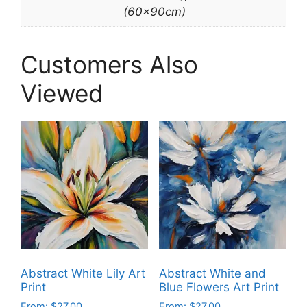
(60x90cm)
Customers Also
Viewed
Abstract White Lily Art
Abstract White and
Print
Blue Flowers Art Print
From:
$
27.00
From:
$
27.00