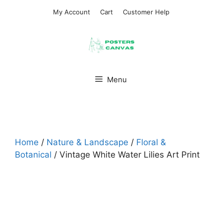
Skip
My Account
Cart
Customer Help
to
content
Menu
Home
/
Nature & Landscape
/
Floral &
Botanical
/ Vintage White Water Lilies Art Print