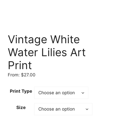
Vintage White
Water Lilies Art
Print
From:
$
27.00
Print Type
Size