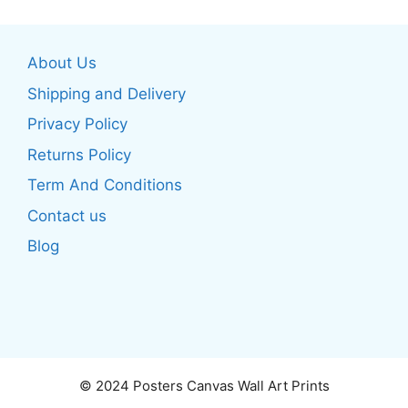
variants.
variants.
The
The
options
About Us
options
may
may
be
Shipping and Delivery
be
chosen
Privacy Policy
chosen
on
Returns Policy
on
the
the
product
Term And Conditions
product
page
Contact us
page
Blog
© 2024 Posters Canvas Wall Art Prints