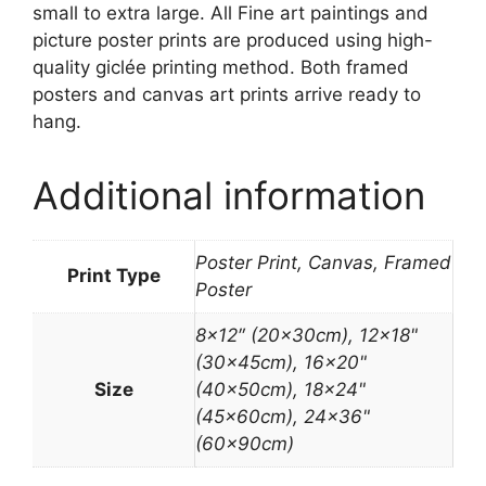
small to extra large. All Fine art paintings and
picture poster prints are produced using high-
quality giclée printing method. Both framed
posters and canvas art prints arrive ready to
hang.
Additional information
Poster Print, Canvas, Framed
Print Type
Poster
8×12″ (20x30cm), 12×18"
(30x45cm), 16×20"
Size
(40x50cm), 18×24"
(45x60cm), 24×36"
(60x90cm)