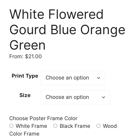
White Flowered
Gourd Blue Orange
Green
From:
$
21.00
Print Type
Size
Choose Poster Frame Color
White Frame
Black Frame
Wood
Color Frame