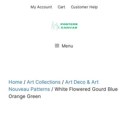
Skip
My Account
Cart
Customer Help
to
content
Menu
Home
/
Art Collections
/
Art Deco & Art
Nouveau Patterns
/ White Flowered Gourd Blue
Orange Green