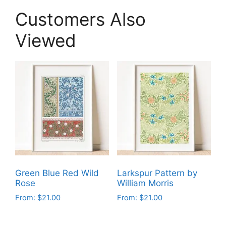
Customers Also
Viewed
Green Blue Red Wild
Larkspur Pattern by
Rose
William Morris
From:
$
21.00
From:
$
21.00
This
This
product
product