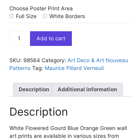
Choose Poster Print Area
Full Size
White Borders
White
Add to cart
Flowered
Gourd
Blue
SKU:
98564
Category:
Art Deco & Art Nouveau
Orange
Patterns
Tag:
Maurice Pillard Verneuil
Green
quantity
Description
Additional information
Description
White Flowered Gourd Blue Orange Green wall
art prints are available in various sizes from