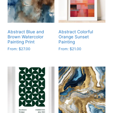
Abstract Blue and
Abstract Colorful
Brown Watercolor
Orange Sunset
Painting Print
Painting
From:
$
27.00
From:
$
21.00
This
This
product
product
has
has
multiple
multiple
variants.
variants.
The
The
options
options
may
may
be
be