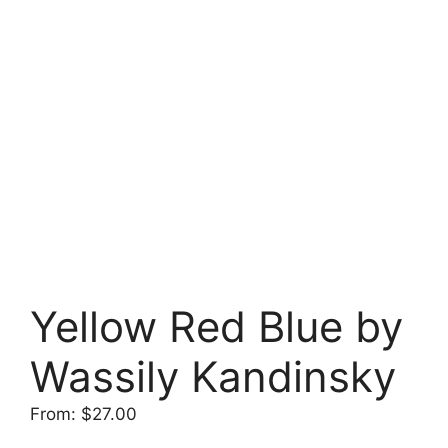
Yellow Red Blue by
Wassily Kandinsky
From:
$
27.00