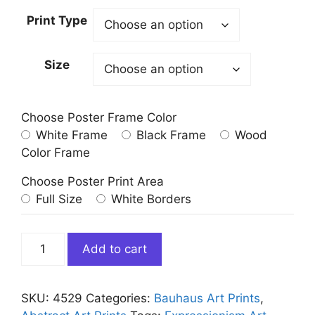
Print Type
Size
Choose Poster Frame Color
White Frame
Black Frame
Wood
Color Frame
Choose Poster Print Area
Full Size
White Borders
Yellow
Add to cart
Red
Blue
by
SKU:
4529
Categories:
Bauhaus Art Prints
,
Wassily