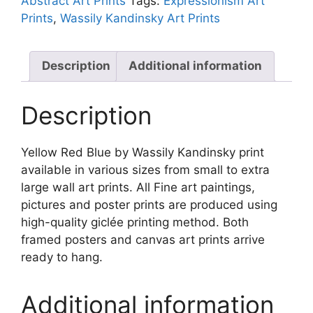
Abstract Art Prints
Tags:
Expressionism Art
Kandinsky
Prints
,
Wassily Kandinsky Art Prints
quantity
Description
Additional information
Description
Yellow Red Blue by Wassily Kandinsky print
available in various sizes from small to extra
large wall art prints. All Fine art paintings,
pictures and poster prints are produced using
high-quality giclée printing method. Both
framed posters and canvas art prints arrive
ready to hang.
Additional information