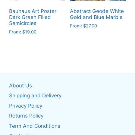
chosen
chosen
on
on
Bauhaus Art Poster
Abstract Geode White
the
the
Dark Green Filled
Gold and Blue Marble
product
product
Semicircles
From:
$
27.00
page
page
From:
$
19.00
This
This
product
product
has
has
multiple
multiple
variants.
variants.
The
The
options
About Us
options
may
may
be
Shipping and Delivery
be
chosen
Privacy Policy
chosen
on
Returns Policy
on
the
the
product
Term And Conditions
product
page