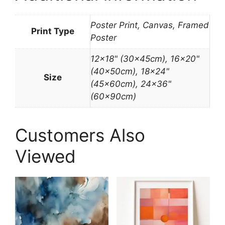
Poster Print, Canvas, Framed
Print Type
Poster
12×18" (30x45cm), 16×20"
(40x50cm), 18×24"
Size
(45x60cm), 24×36"
(60x90cm)
Customers Also
Viewed