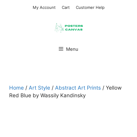
Skip
My Account
Cart
Customer Help
to
content
Menu
Home
/
Art Style
/
Abstract Art Prints
/ Yellow
Red Blue by Wassily Kandinsky