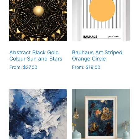
Abstract Black Gold
Bauhaus Art Striped
Colour Sun and Stars
Orange Circle
From:
$
27.00
From:
$
19.00
This
This
product
product
has
has
multiple
multiple
variants.
variants.
The
The
options
options
may
may
be
be