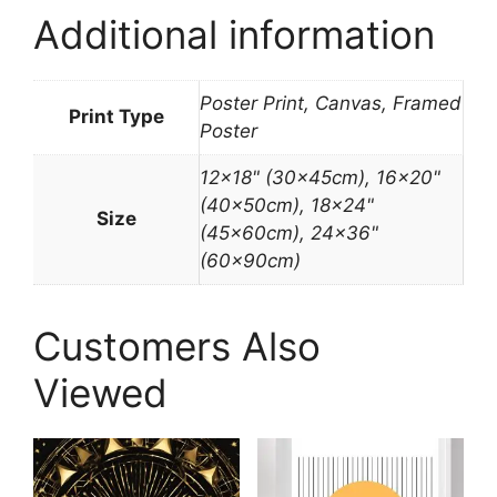
Additional information
Poster Print, Canvas, Framed
Print Type
Poster
12×18" (30x45cm), 16×20"
(40x50cm), 18×24"
Size
(45x60cm), 24×36"
(60x90cm)
Customers Also
Viewed