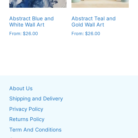
chosen
chosen
on
on
Abstract Blue and
Abstract Teal and
the
the
White Wall Art
Gold Wall Art
product
product
From:
$
26.00
From:
$
26.00
page
page
This
This
product
product
has
has
multiple
multiple
variants.
variants.
The
The
About Us
options
options
may
may
Shipping and Delivery
be
be
Privacy Policy
chosen
chosen
Returns Policy
on
on
the
the
Term And Conditions
product
product