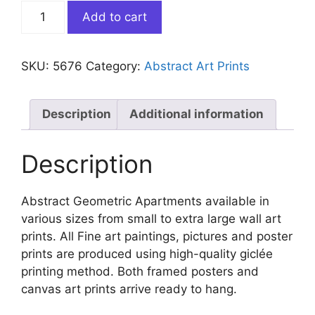
Abstract
Add to cart
Geometric
Apartments
quantity
SKU:
5676
Category:
Abstract Art Prints
Description
Additional information
Description
Abstract Geometric Apartments available in
various sizes from small to extra large wall art
prints. All Fine art paintings, pictures and poster
prints are produced using high-quality giclée
printing method. Both framed posters and
canvas art prints arrive ready to hang.