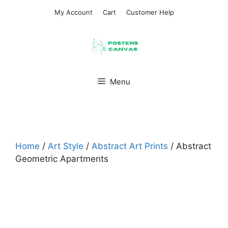
Skip
My Account
Cart
Customer Help
to
content
Menu
Home
/
Art Style
/
Abstract Art Prints
/ Abstract
Geometric Apartments