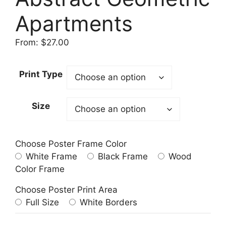
Apartments
From:
$
27.00
Print Type
Size
Choose Poster Frame Color
White Frame
Black Frame
Wood
Color Frame
Choose Poster Print Area
Full Size
White Borders