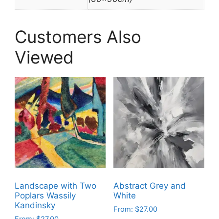
Customers Also
Viewed
Landscape with Two
Abstract Grey and
Poplars Wassily
White
Kandinsky
From:
$
27.00