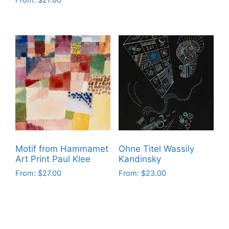
From:
$
27.00
This
This
product
product
has
has
multiple
multiple
variants.
variants.
The
The
options
options
may
may
be
be
chosen
chosen
on
on
the
Motif from Hammamet
Ohne Titel Wassily
the
product
Art Print Paul Klee
Kandinsky
product
page
From:
$
27.00
From:
$
23.00
page
This
This
product
product
has
has
multiple
multiple