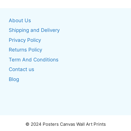
variants.
variants.
The
The
About Us
options
options
may
may
Shipping and Delivery
be
be
Privacy Policy
chosen
chosen
Returns Policy
on
on
the
the
Term And Conditions
product
product
Contact us
page
page
Blog
© 2024 Posters Canvas Wall Art Prints