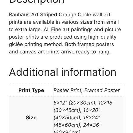
Bauhaus Art Striped Orange Circle wall art
prints are available in various sizes from small
to extra large. All Fine art paintings and picture
poster prints are produced using high-quality
giclée printing method. Both framed posters
and canvas art prints arrive ready to hang.
Additional information
Print Type
Poster Print, Framed Poster
8×12″ (20x30cm), 12×18"
(30x45cm), 16×20"
Size
(40x50cm), 18×24"
(45x60cm), 24×36"
(60x90cm)