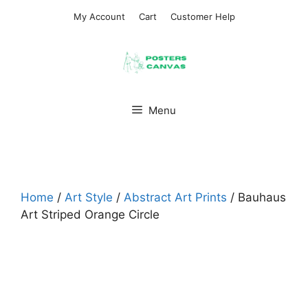
Skip
My Account
Cart
Customer Help
to
content
Menu
Home
/
Art Style
/
Abstract Art Prints
/ Bauhaus
Art Striped Orange Circle