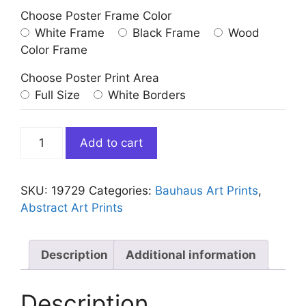
Choose Poster Frame Color
White Frame
Black Frame
Wood
Color Frame
Choose Poster Print Area
Full Size
White Borders
Bauhaus
Add to cart
Art
Striped
Orange
SKU:
19729
Categories:
Bauhaus Art Prints
,
Circle
Abstract Art Prints
quantity
Description
Additional information
Description