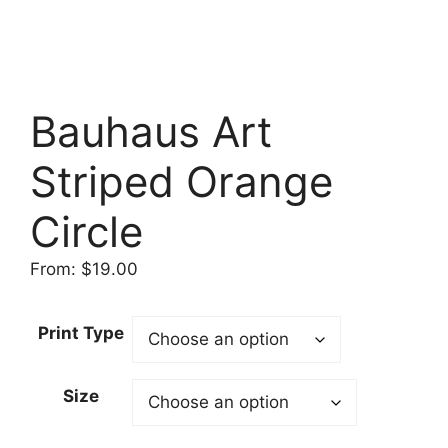
Bauhaus Art
Striped Orange
Circle
From:
$
19.00
Print Type
Size