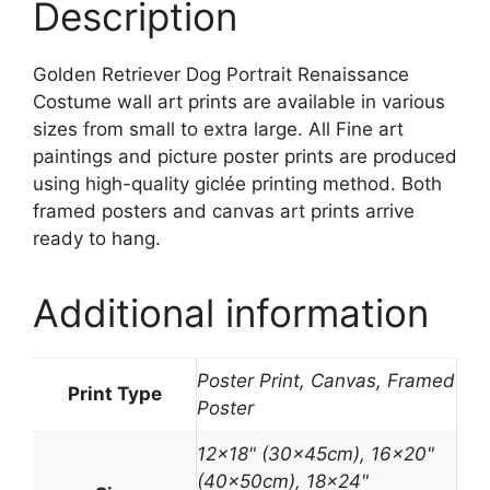
Description
Golden Retriever Dog Portrait Renaissance
Costume wall art prints are available in various
sizes from small to extra large. All Fine art
paintings and picture poster prints are produced
using high-quality giclée printing method. Both
framed posters and canvas art prints arrive
ready to hang.
Additional information
Poster Print, Canvas, Framed
Print Type
Poster
12×18" (30x45cm), 16×20"
(40x50cm), 18×24"