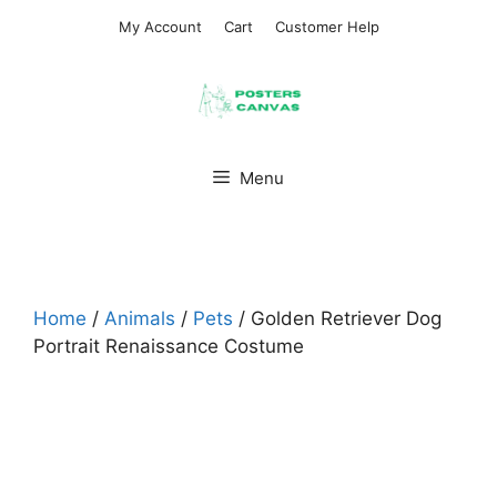
Skip
My Account
Cart
Customer Help
to
content
Menu
Home
/
Animals
/
Pets
/ Golden Retriever Dog
Portrait Renaissance Costume