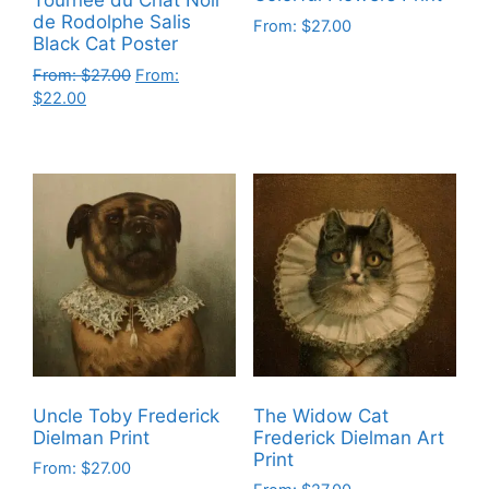
Tournee du Chat Noir
de Rodolphe Salis
From:
$
27.00
Black Cat Poster
This
From:
$
27.00
From:
product
$
22.00
has
This
multiple
product
variants.
has
The
multiple
options
variants.
may
The
be
options
chosen
may
on
be
the
chosen
product
on
page
Uncle Toby Frederick
The Widow Cat
the
Dielman Print
Frederick Dielman Art
product
Print
From:
$
27.00
page