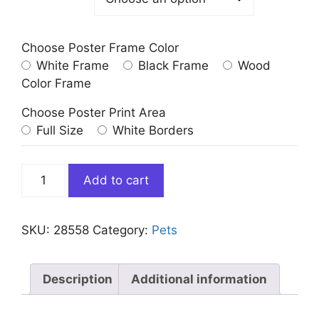
Choose Poster Frame Color
White Frame
Black Frame
Wood
Color Frame
Choose Poster Print Area
Full Size
White Borders
Golden
Add to cart
Retriever
Dog
Portrait
SKU:
28558
Category:
Pets
Renaissance
Costume
quantity
Description
Additional information