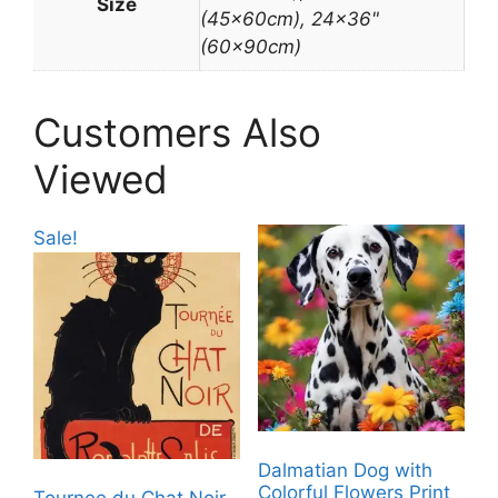
Size
(45x60cm), 24×36"
(60x90cm)
Customers Also
Viewed
Sale!
Dalmatian Dog with
Colorful Flowers Print