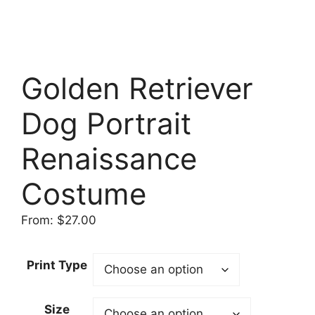
Golden Retriever
Dog Portrait
Renaissance
Costume
From:
$
27.00
Print Type
Size