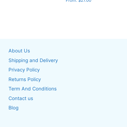
From:
$
27.00
This
This
product
product
has
has
multiple
multiple
variants.
variants.
The
The
options
About Us
options
may
may
be
Shipping and Delivery
be
chosen
Privacy Policy
chosen
on
Returns Policy
on
the
the
product
Term And Conditions
product
page
Contact us
page
Blog