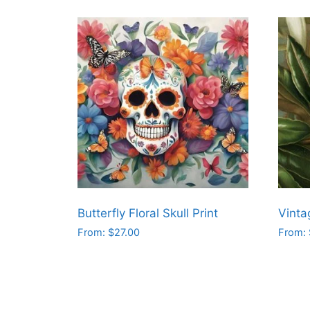
Butterfly Floral Skull Print
Vinta
From:
$
27.00
From:
This
This
product
produ
has
has
multiple
multip