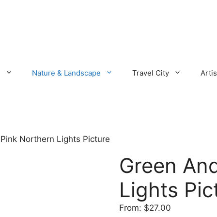
s
Nature & Landscape
Travel City
Artis
Pink Northern Lights Picture
Green And
Lights Pic
From:
$
27.00