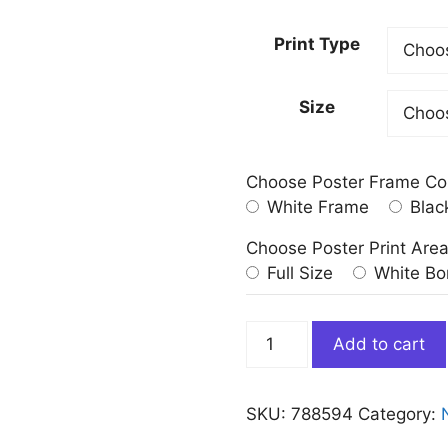
Print Type
Size
Choose Poster Frame Co
White Frame
Blac
Choose Poster Print Are
Full Size
White Bo
Green
Add to cart
And
Pink
Northern
SKU:
788594
Category:
Lights