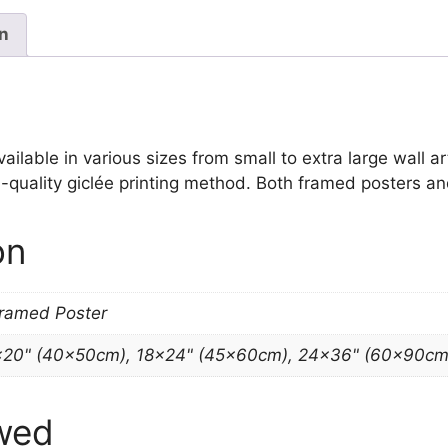
Picture
quantity
on
lable in various sizes from small to extra large wall art 
-quality giclée printing method. Both framed posters and
on
Framed Poster
×20" (40x50cm), 18×24" (45x60cm), 24×36" (60x90cm
wed