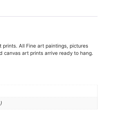
prints. All Fine art paintings, pictures
 canvas art prints arrive ready to hang.
)