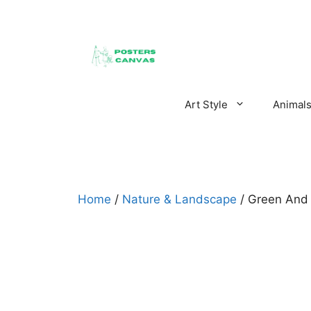
Skip
to
content
Art Style
Animal
Home
/
Nature & Landscape
/ Green And 