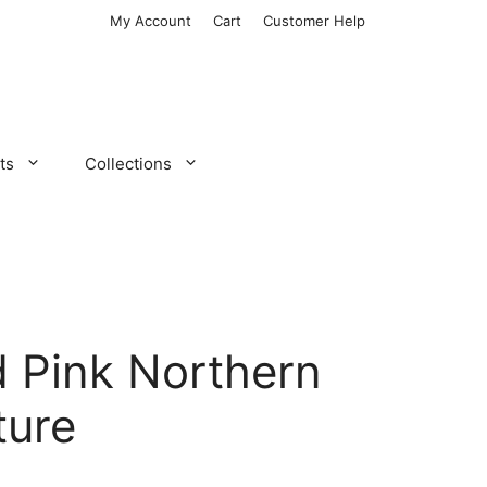
My Account
Cart
Customer Help
ts
Collections
 Pink Northern
ture