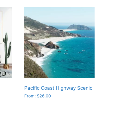
Pacific Coast Highway Scenic
From:
$
26.00
This
product
has
multiple