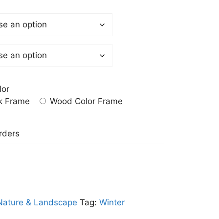
lor
k Frame
Wood Color Frame
a
rders
Nature & Landscape
Tag:
Winter