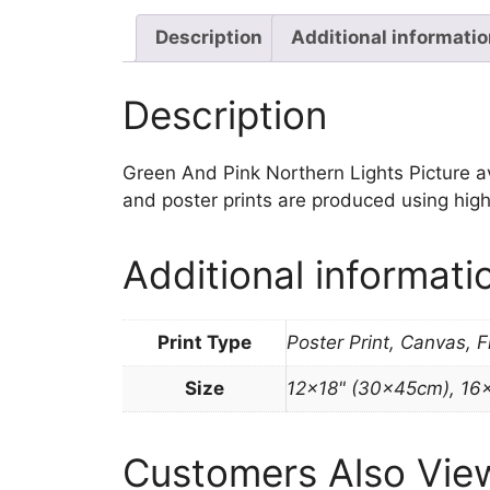
Description
Additional informati
Description
Green And Pink Northern Lights Picture avai
and poster prints are produced using high
Additional informati
Print Type
Poster Print, Canvas, 
Size
12×18" (30x45cm), 16
Customers Also Vie