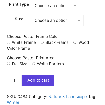
Print Type
Size
Choose Poster Frame Color
White Frame
Black Frame
Wood
Color Frame
Choose Poster Print Area
Full Size
White Borders
Hot
Add to cart
Air
Balloons
Winter
SKU:
3484
Category:
Nature & Landscape
Tag:
Wall
Winter