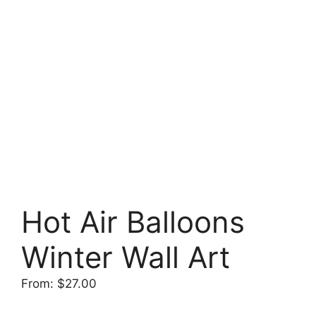
Hot Air Balloons
Winter Wall Art
From:
$
27.00