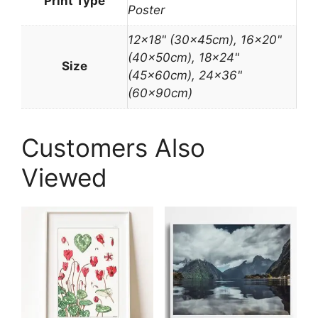
Print Type
Poster
12×18" (30x45cm), 16×20"
(40x50cm), 18×24"
Size
(45x60cm), 24×36"
(60x90cm)
Customers Also
Viewed