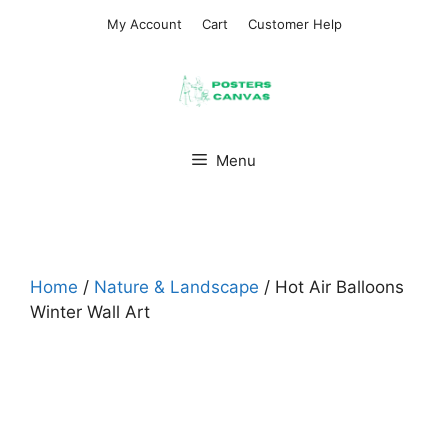
Skip
My Account
Cart
Customer Help
to
content
Menu
Home
/
Nature & Landscape
/ Hot Air Balloons
Winter Wall Art