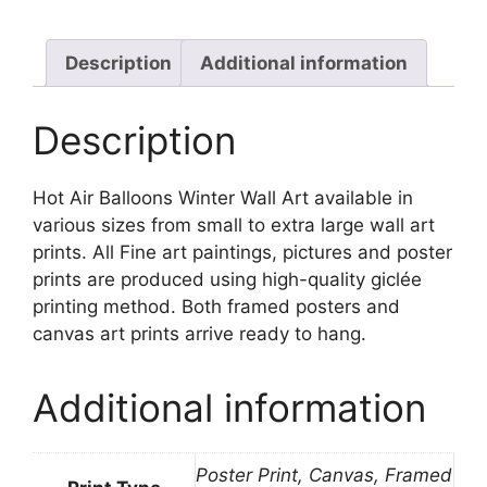
Art
quantity
Description
Additional information
Description
Hot Air Balloons Winter Wall Art available in
various sizes from small to extra large wall art
prints. All Fine art paintings, pictures and poster
prints are produced using high-quality giclée
printing method. Both framed posters and
canvas art prints arrive ready to hang.
Additional information
Poster Print, Canvas, Framed