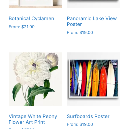
Botanical Cyclamen
Panoramic Lake View
Poster
From:
$
21.00
From:
$
19.00
This
This
product
product
has
has
multiple
multiple
variants.
variants.
The
The
options
options
may
may
be
be
chosen
chosen
on
on
the
Vintage White Peony
Surfboards Poster
the
product
Flower Art Print
From:
$
19.00
product
page