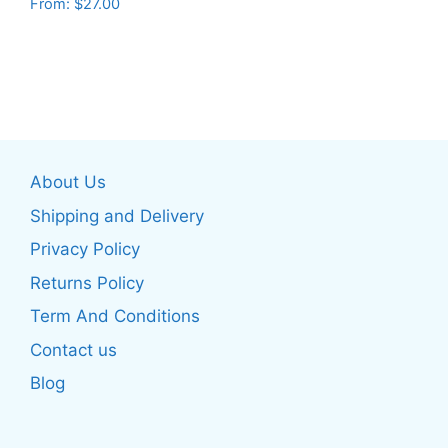
From:
$
27.00
This
page
This
product
product
has
has
multiple
multiple
variants.
variants.
The
The
options
About Us
options
may
may
be
Shipping and Delivery
be
chosen
Privacy Policy
chosen
on
Returns Policy
on
the
the
product
Term And Conditions
product
page
Contact us
page
Blog