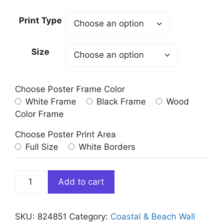
Print Type
Size
Choose Poster Frame Color
White Frame
Black Frame
Wood
Color Frame
Choose Poster Print Area
Full Size
White Borders
Ofu
Add to cart
Beach
Manu
Islands
SKU:
824851
Category:
Coastal & Beach Wall