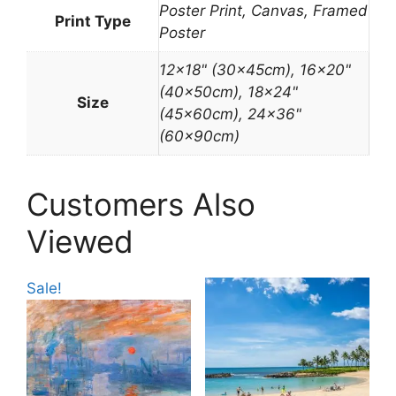
Poster Print, Canvas, Framed
Print Type
Poster
12×18" (30x45cm), 16×20"
(40x50cm), 18×24"
Size
(45x60cm), 24×36"
(60x90cm)
Customers Also
Viewed
Sale!