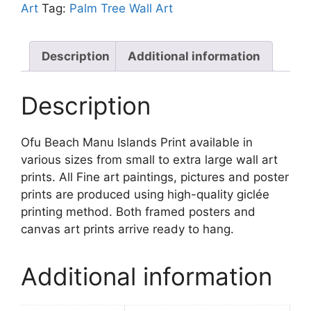
Print
Art
Tag:
Palm Tree Wall Art
quantity
Description
Additional information
Description
Ofu Beach Manu Islands Print available in
various sizes from small to extra large wall art
prints. All Fine art paintings, pictures and poster
prints are produced using high-quality giclée
printing method. Both framed posters and
canvas art prints arrive ready to hang.
Additional information