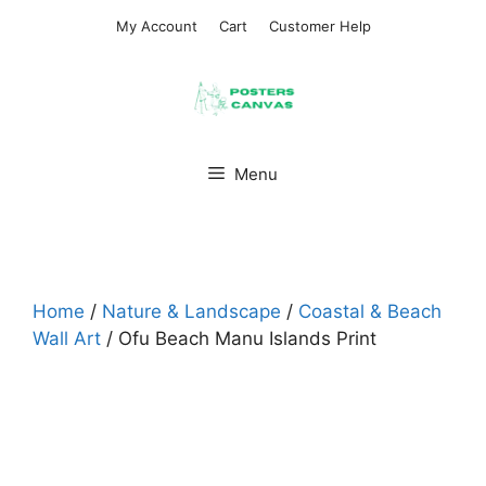
Skip
My Account
Cart
Customer Help
to
content
Menu
Home
/
Nature & Landscape
/
Coastal & Beach
Wall Art
/ Ofu Beach Manu Islands Print