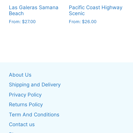
on
product
Las Galeras Samana
Pacific Coast Highway
the
page
Beach
Scenic
product
From:
$
27.00
From:
$
26.00
page
This
This
product
product
has
has
multiple
multiple
variants.
variants.
The
The
About Us
options
options
may
may
Shipping and Delivery
be
be
Privacy Policy
chosen
chosen
Returns Policy
on
on
the
the
Term And Conditions
product
product
Contact us
page
page