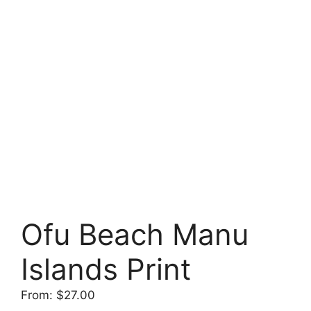
Ofu Beach Manu
Islands Print
From:
$
27.00