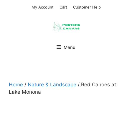
Skip
My Account
Cart
Customer Help
to
content
Menu
Home
/
Nature & Landscape
/ Red Canoes at
Lake Monona