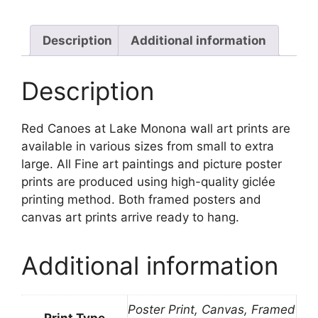
Monona
quantity
Description
Additional information
Description
Red Canoes at Lake Monona wall art prints are
available in various sizes from small to extra
large. All Fine art paintings and picture poster
prints are produced using high-quality giclée
printing method. Both framed posters and
canvas art prints arrive ready to hang.
Additional information
Poster Print, Canvas, Framed
Print Type