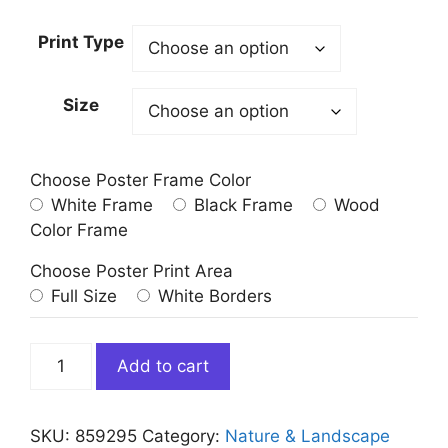
Print Type
Size
Choose Poster Frame Color
White Frame
Black Frame
Wood
Color Frame
Choose Poster Print Area
Full Size
White Borders
Red
Add to cart
Canoes
at
Lake
SKU:
859295
Category:
Nature & Landscape