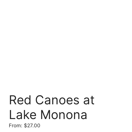
Red Canoes at
Lake Monona
From:
$
27.00