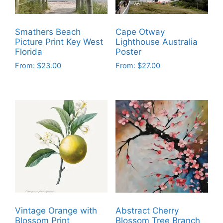
Smathers Beach
Cape Otway
Picture Print Key West
Lighthouse Australia
Florida
Poster
From:
$
23.00
From:
$
27.00
This
This
product
product
has
has
multiple
multiple
variants.
variants.
The
The
options
options
may
may
be
be
chosen
chosen
on
on
Vintage Orange with
Abstract Cherry
the
the
Blossom Print
Blossom Tree Branch