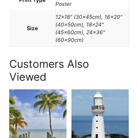
Poster
12×18" (30x45cm), 16×20"
(40x50cm), 18×24"
Size
(45x60cm), 24×36"
(60x90cm)
Customers Also
Viewed