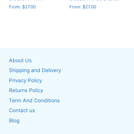
product
product
From:
$
27.00
From:
$
27.00
page
page
This
This
product
product
has
has
multiple
multiple
variants.
variants.
The
The
About Us
options
options
may
may
Shipping and Delivery
be
be
Privacy Policy
chosen
chosen
Returns Policy
on
on
the
the
Term And Conditions
product
product
Contact us
page
page
Blog