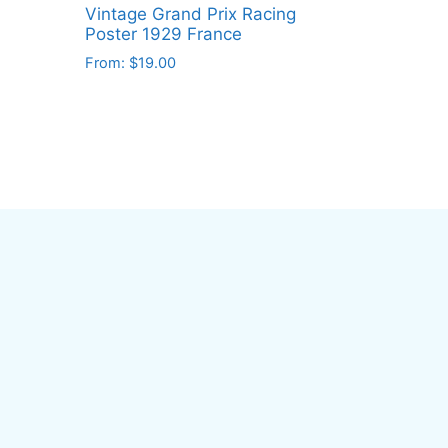
Vintage Grand Prix Racing
Poster 1929 France
From:
$
19.00
This
product
has
multiple
variants.
The
options
may
be
chosen
on
the
product
page