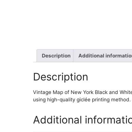
Description
Additional informati
Description
Vintage Map of New York Black and White wa
using high-quality giclée printing method
Additional informati