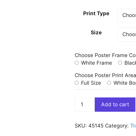
Print Type
Size
Choose Poster Frame Co
White Frame
Blac
Choose Poster Print Are
Full Size
White Bo
Vintage
Add to cart
Map
of
New
SKU:
45145
Category:
Tr
York