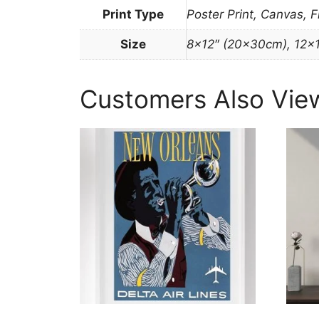
Print Type
Poster Print, Canvas, 
Size
8×12″ (20x30cm), 12×
Customers Also Vie