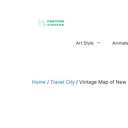
Skip
to
content
Art Style
Animal
Home
/
Travel City
/ Vintage Map of New 