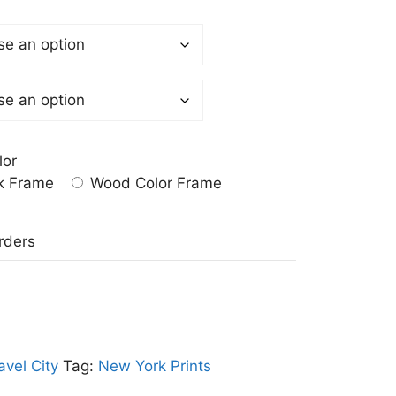
lor
k Frame
Wood Color Frame
a
rders
avel City
Tag:
New York Prints