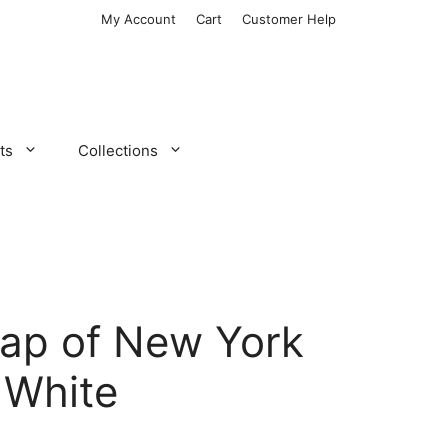
My Account
Cart
Customer Help
ts
Collections
ap of New York
 White