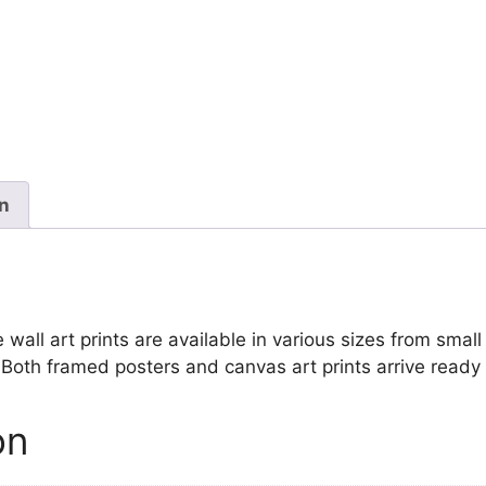
Black
and
White
quantity
on
ll art prints are available in various sizes from small 
. Both framed posters and canvas art prints arrive ready
on