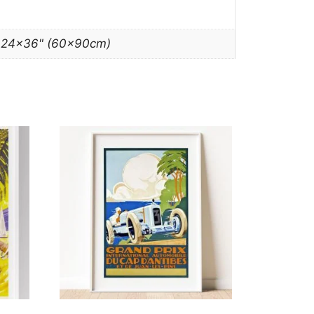
, 24×36" (60x90cm)