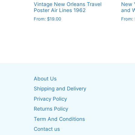
Vintage New Orleans Travel
New Y
Poster Air Lines 1962
and W
From:
$
19.00
From:
This
This
product
produ
has
has
multiple
multip
variants.
varian
The
The
options
optio
About Us
may
may
be
be
Shipping and Delivery
chosen
chos
Privacy Policy
on
on
Returns Policy
the
the
product
produ
Term And Conditions
page
page
Contact us