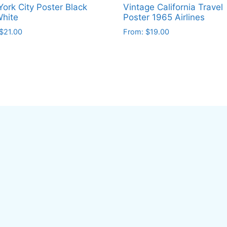
ork City Poster Black
Vintage California Travel
hite
Poster 1965 Airlines
$
21.00
From:
$
19.00
This
ct
product
has
le
multiple
ts.
variants.
The
ns
options
may
be
en
chosen
on
the
ct
product
page