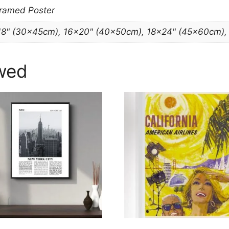
Framed Poster
18" (30x45cm), 16×20" (40x50cm), 18×24" (45x60cm)
wed