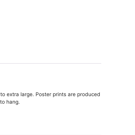
to extra large. Poster prints are produced
 to hang.