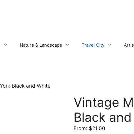
s
Nature & Landscape
Travel City
Artis
York Black and White
Vintage M
Black and
From:
$
21.00