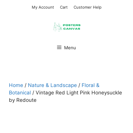
Skip
My Account
Cart
Customer Help
to
content
Menu
Home
/
Nature & Landscape
/
Floral &
Botanical
/ Vintage Red Light Pink Honeysuckle
by Redoute