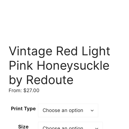
Vintage Red Light
Pink Honeysuckle
by Redoute
From:
$
27.00
Print Type
Size