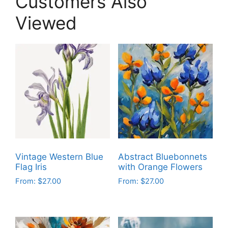
Customers Also
Viewed
Vintage Western Blue
Abstract Bluebonnets
Flag Iris
with Orange Flowers
From:
$
27.00
From:
$
27.00
This
This
product
product
has
has