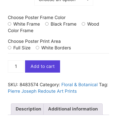
Choose Poster Frame Color
White Frame
Black Frame
Wood
Color Frame
Choose Poster Print Area
Full Size
White Borders
Vintage
Add to cart
Red
Light
Pink
SKU:
8483574
Category:
Floral & Botanical
Tag:
Honeysuckle
Pierre Joseph Redoute Art Prints
by
Redoute
quantity
Description
Additional information