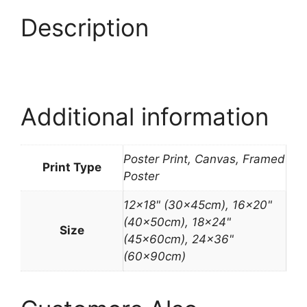
Description
Additional information
Poster Print, Canvas, Framed
Print Type
Poster
12×18" (30x45cm), 16×20"
(40x50cm), 18×24"
Size
(45x60cm), 24×36"
(60x90cm)