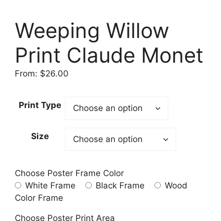
Weeping Willow
Print Claude Monet
From:
$
26.00
Print Type
Size
Choose Poster Frame Color
White Frame
Black Frame
Wood
Color Frame
Choose Poster Print Area