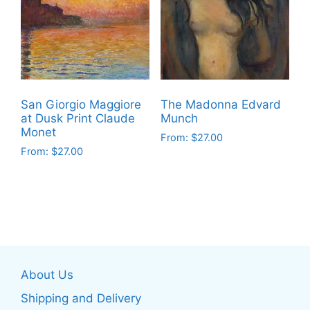
The
The
options
options
may
may
be
be
chosen
chosen
on
on
San Giorgio Maggiore
The Madonna Edvard
the
the
at Dusk Print Claude
Munch
product
product
Monet
From:
$
27.00
page
page
From:
$
27.00
This
This
product
product
has
has
multiple
multiple
variants.
variants.
The
The
options
About Us
options
may
may
be
Shipping and Delivery