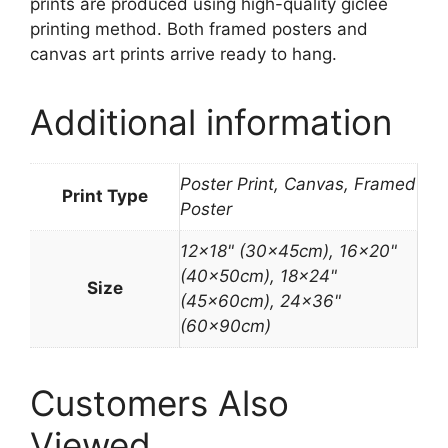
prints are produced using high-quality giclée
printing method. Both framed posters and
canvas art prints arrive ready to hang.
Additional information
Poster Print, Canvas, Framed
Print Type
Poster
12×18" (30x45cm), 16×20"
(40x50cm), 18×24"
Size
(45x60cm), 24×36"
(60x90cm)
Customers Also
Viewed