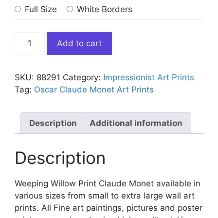
Full Size
White Borders
Weeping
Add to cart
Willow
Print
Claude
SKU:
88291
Category:
Impressionist Art Prints
Monet
Tag:
Oscar Claude Monet Art Prints
quantity
Description
Additional information
Description
Weeping Willow Print Claude Monet available in
various sizes from small to extra large wall art
prints. All Fine art paintings, pictures and poster