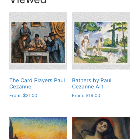
The Card Players Paul
Bathers by Paul
Cezanne
Cezanne Art
From:
$
21.00
From:
$
19.00
This
This
product
product
has
has
multiple
multiple
variants.
variants.