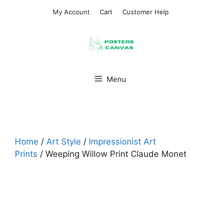
Skip
My Account
Cart
Customer Help
to
content
Menu
Home
/
Art Style
/
Impressionist Art
Prints
/ Weeping Willow Print Claude Monet