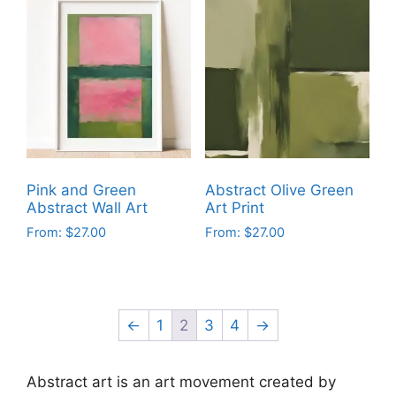
has
has
multiple
multiple
variants.
variants.
The
The
options
options
may
may
be
be
chosen
chosen
on
on
Pink and Green
Abstract Olive Green
the
the
Abstract Wall Art
Art Print
product
product
From:
$
27.00
From:
$
27.00
page
page
This
This
product
product
has
has
multiple
multiple
←
1
2
3
4
→
variants.
variants.
The
The
Abstract art is an art movement created by
options
options