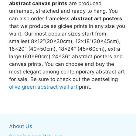
abstract canvas prints
are produced
unframed, stretched and ready to hang. You
can also order frameless
abstract art posters
that we produce as giclee prints in any size you
want. Our most popular sizes start from
smallest 8×12″(20x30cm), 12×18″(30x45cm),
16×20″ (40x50cm), 18×24″ (45x60cm), extra
large (60x90cm) 24×36″ abstract posters and
canvas prints. You can choose and buy the
most elegant among contemporary abstract art
for sale. Be sure to check out the bestselling
olive green abstract wall art
print.
About Us