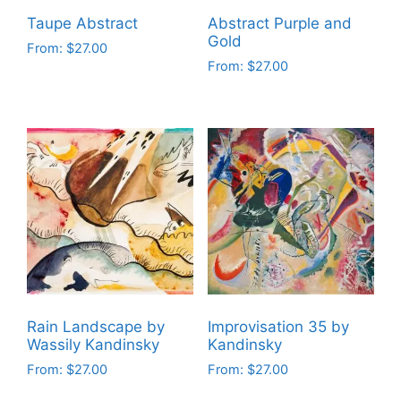
on
on
Taupe Abstract
Abstract Purple and
the
the
Gold
From:
$
27.00
product
product
From:
$
27.00
This
page
page
This
product
product
has
has
multiple
multiple
variants.
variants.
The
The
options
options
may
may
be
be
chosen
chosen
on
on
the
Rain Landscape by
Improvisation 35 by
the
product
Wassily Kandinsky
Kandinsky
product
page
From:
$
27.00
From:
$
27.00
page
This
This