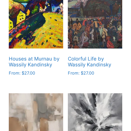
multiple
multiple
variants.
variants.
The
The
options
options
may
may
be
be
chosen
chosen
on
on
Houses at Murnau by
Colorful Life by
the
the
Wassily Kandinsky
Wassily Kandinsky
product
product
From:
$
27.00
From:
$
27.00
page
page
This
This
product
product
has
has
multiple
multiple
variants.
variants.
The
The
options
options