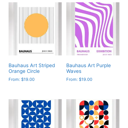
Bauhaus Art Striped
Bauhaus Art Purple
Orange Circle
Waves
From:
$
19.00
From:
$
19.00
This
This
product
product
has
has
multiple
multiple
variants.
variants.
The
The