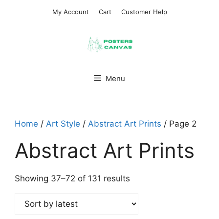
Skip
My Account
Cart
Customer Help
to
content
Menu
Home
/
Art Style
/
Abstract Art Prints
/ Page 2
Abstract Art Prints
Sorted
Showing 37–72 of 131 results
by
latest