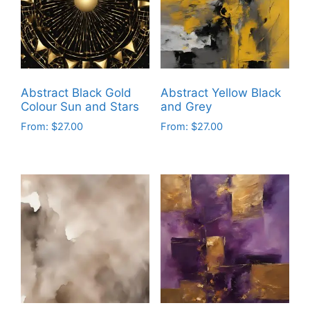
options
options
may
may
be
be
chosen
chosen
on
on
Abstract Black Gold
Abstract Yellow Black
the
the
Colour Sun and Stars
and Grey
product
product
From:
$
27.00
From:
$
27.00
page
page
This
This
product
product
has
has
multiple
multiple
variants.
variants.
The
The
options
options
may
may
be
be
chosen
chosen