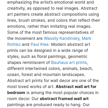
emphasizing the artist’s emotional world and
may
may
creativity, as opposed to real images. Abstract
be
be
art painters create abstract compositions using
chosen
chosen
lines, brush strokes, and colors that reflect their
on
on
emotions, rather than imitating real images.
the
the
Some of the most famous representatives of
product
product
the movement are
Wassily Kandinsky
,
Mark
page
page
Rothko
and
Paul Klee.
Modern abstract art
prints can be designed in a wide range of
styles, such as floral paintings, geometric
shapes reminiscent of
Bauhaus art prints
,
different intertwined colors, animals, beach,
ocean, forest and mountain landscapes.
Abstract art prints for wall decor are one of the
most loved works of art.
Abstract wall art for
bedroom
is among the most popular choices in
room decor. Our
abstract framed wall art
paintings are produced ready to hang. Our