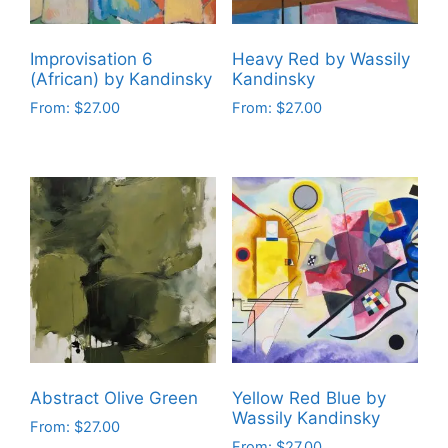
chosen
chosen
on
on
the
Improvisation 6
Heavy Red by Wassily
the
product
(African) by Kandinsky
Kandinsky
product
page
From:
$
27.00
From:
$
27.00
page
This
This
product
product
has
has
multiple
multiple
variants.
variants.
The
The
options
options
may
may
be
be
chosen
chosen
on
on
Abstract Olive Green
Yellow Red Blue by
the
the
Wassily Kandinsky
From:
$
27.00
product
product
From:
$
27.00