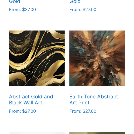
Gold
Gold
product
product
From:
$
27.00
From:
$
27.00
page
page
This
This
product
product
has
has
multiple
multiple
variants.
variants.
The
The
options
options
may
may
be
be
chosen
chosen
on
on
Abstract Gold and
Earth Tone Abstract
the
the
Black Wall Art
Art Print
product
product
From:
$
27.00
From:
$
27.00
page
page
This
This
product
product