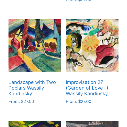
This
page
page
This
product
product
has
has
multiple
multiple
variants.
variants.
The
The
options
options
may
may
be
be
chosen
chosen
on
on
the
Landscape with Two
Improvisation 27
the
product
Poplars Wassily
(Garden of Love II)
product
Kandinsky
Wassily Kandinsky
page
page
From:
$
27.00
From:
$
27.00
This
This
product
product
has
has