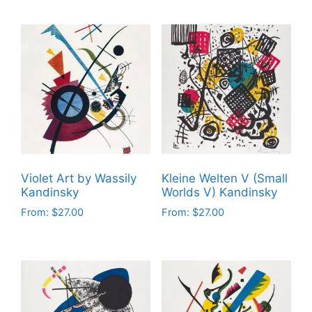
product
product
has
has
multiple
multiple
variants.
variants.
The
The
options
options
may
may
be
be
chosen
chosen
on
on
Violet Art by Wassily
Kleine Welten V (Small
the
the
Kandinsky
Worlds V) Kandinsky
product
product
From:
$
27.00
From:
$
27.00
page
page
This
This
product
product
has
has
multiple
multiple
variants.
variants.