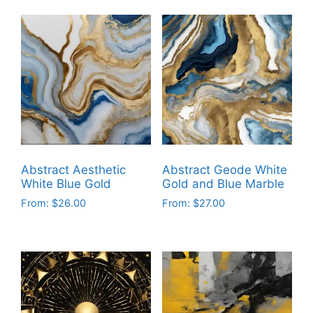
product
product
has
has
multiple
multiple
variants.
variants.
The
The
options
options
may
may
be
be
chosen
chosen
on
on
Abstract Aesthetic
Abstract Geode White
the
the
White Blue Gold
Gold and Blue Marble
product
product
From:
$
26.00
From:
$
27.00
page
page
This
This
product
product
has
has
multiple
multiple
variants.
variants.
The
The