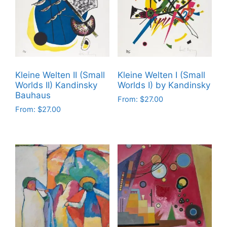
The
The
options
options
may
may
be
be
chosen
chosen
on
on
Kleine Welten II (Small
Kleine Welten I (Small
the
the
Worlds II) Kandinsky
Worlds I) by Kandinsky
product
product
Bauhaus
From:
$
27.00
page
page
From:
$
27.00
This
This
product
product
has
has
multiple
multiple
variants.
variants.
The
The
options
options
may
may
be
be